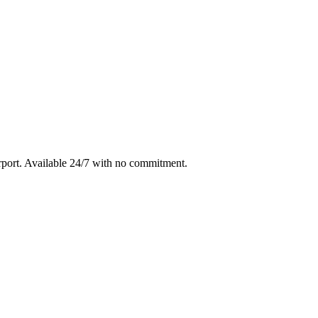
rport
. Available 24/7 with no commitment.