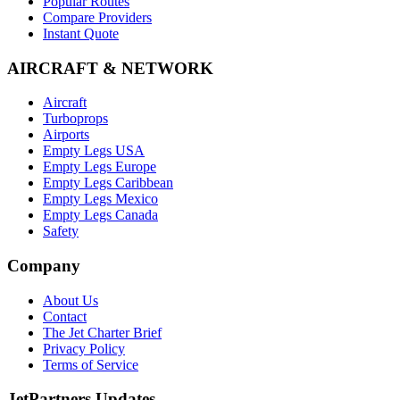
Popular Routes
Compare Providers
Instant Quote
AIRCRAFT & NETWORK
Aircraft
Turboprops
Airports
Empty Legs USA
Empty Legs Europe
Empty Legs Caribbean
Empty Legs Mexico
Empty Legs Canada
Safety
Company
About Us
Contact
The Jet Charter Brief
Privacy Policy
Terms of Service
JetPartners Updates