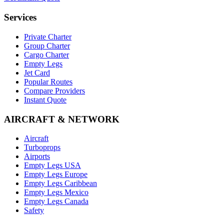
Services
Private Charter
Group Charter
Cargo Charter
Empty Legs
Jet Card
Popular Routes
Compare Providers
Instant Quote
AIRCRAFT & NETWORK
Aircraft
Turboprops
Airports
Empty Legs USA
Empty Legs Europe
Empty Legs Caribbean
Empty Legs Mexico
Empty Legs Canada
Safety