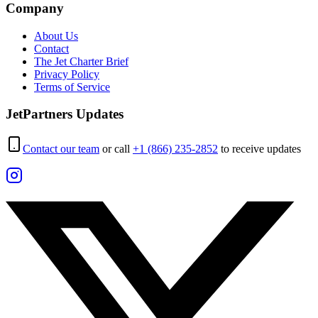
Company
About Us
Contact
The Jet Charter Brief
Privacy Policy
Terms of Service
JetPartners Updates
Contact our team
or call
+1 (866) 235-2852
to receive updates