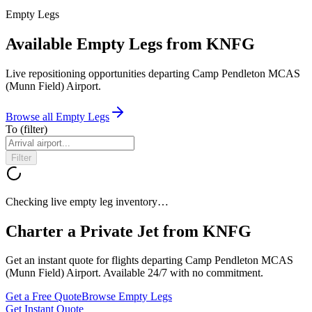
Empty Legs
Available Empty Legs from KNFG
Live repositioning opportunities departing
Camp Pendleton MCAS
(Munn Field) Airport
.
Browse all Empty Legs
To
(filter)
Filter
Checking live empty leg inventory…
Charter a Private Jet from
KNFG
Get an instant quote for flights departing
Camp Pendleton MCAS
(Munn Field) Airport
. Available 24/7 with no commitment.
Get a Free Quote
Browse Empty Legs
Get Instant Quote