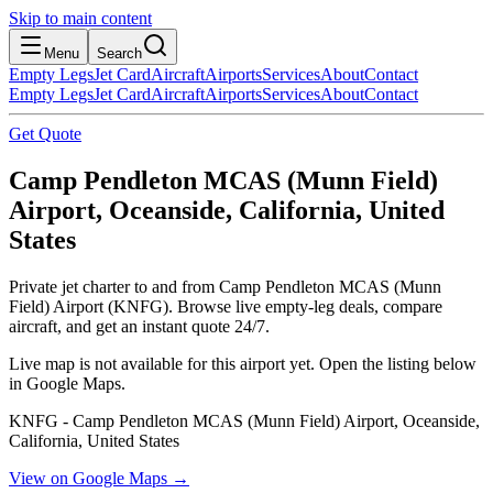
Skip to main content
Menu
Search
Empty Legs
Jet Card
Aircraft
Airports
Services
About
Contact
Empty Legs
Jet Card
Aircraft
Airports
Services
About
Contact
Get Quote
Camp Pendleton MCAS (Munn Field)
Airport, Oceanside, California, United
States
Private jet charter to and from Camp Pendleton MCAS (Munn
Field) Airport (KNFG). Browse live empty-leg deals, compare
aircraft, and get an instant quote 24/7.
Live map is not available for this airport yet. Open the listing below
in Google Maps.
KNFG - Camp Pendleton MCAS (Munn Field) Airport, Oceanside,
California, United States
View on Google Maps →