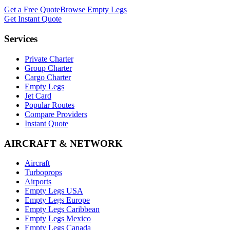
Get a Free Quote
Browse Empty Legs
Get Instant Quote
Services
Private Charter
Group Charter
Cargo Charter
Empty Legs
Jet Card
Popular Routes
Compare Providers
Instant Quote
AIRCRAFT & NETWORK
Aircraft
Turboprops
Airports
Empty Legs USA
Empty Legs Europe
Empty Legs Caribbean
Empty Legs Mexico
Empty Legs Canada