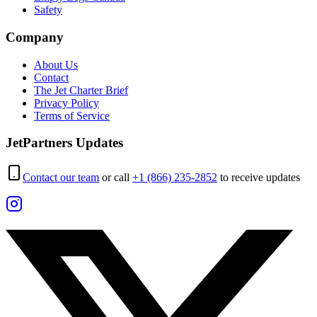
Safety
Company
About Us
Contact
The Jet Charter Brief
Privacy Policy
Terms of Service
JetPartners Updates
Contact our team
or call
+1 (866) 235-2852
to receive updates