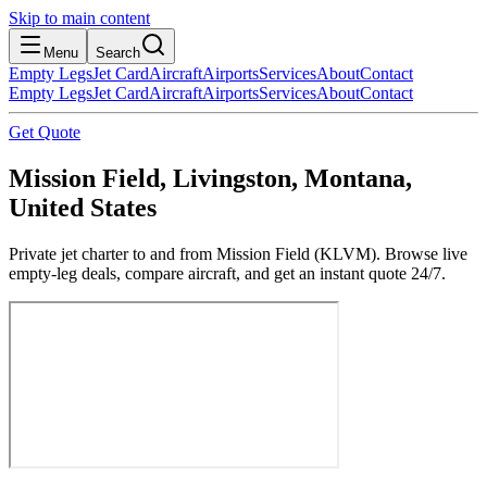
Skip to main content
Menu
Search
Empty Legs
Jet Card
Aircraft
Airports
Services
About
Contact
Empty Legs
Jet Card
Aircraft
Airports
Services
About
Contact
Get Quote
Mission Field, Livingston, Montana,
United States
Private jet charter to and from Mission Field (KLVM). Browse live
empty-leg deals, compare aircraft, and get an instant quote 24/7.