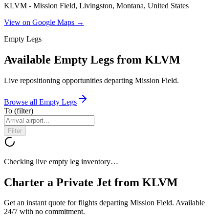
KLVM - Mission Field, Livingston, Montana, United States
View on Google Maps →
Empty Legs
Available Empty Legs from KLVM
Live repositioning opportunities departing
Mission Field
.
Browse all Empty Legs
To
(filter)
Filter
Checking live empty leg inventory…
Charter a Private Jet from
KLVM
Get an instant quote for flights departing
Mission Field
. Available
24/7 with no commitment.