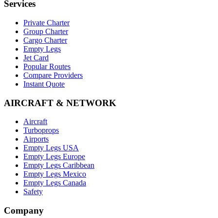
Services
Private Charter
Group Charter
Cargo Charter
Empty Legs
Jet Card
Popular Routes
Compare Providers
Instant Quote
AIRCRAFT & NETWORK
Aircraft
Turboprops
Airports
Empty Legs USA
Empty Legs Europe
Empty Legs Caribbean
Empty Legs Mexico
Empty Legs Canada
Safety
Company