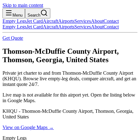
Skip to main content
Menu
Search
Empty Legs
Jet Card
Aircraft
Airports
Services
About
Contact
Empty Legs
Jet Card
Aircraft
Airports
Services
About
Contact
Get Quote
Thomson-McDuffie County Airport,
Thomson, Georgia, United States
Private jet charter to and from Thomson-McDuffie County Airport
(KHQU). Browse live empty-leg deals, compare aircraft, and get an
instant quote 24/7.
Live map is not available for this airport yet. Open the listing below
in Google Maps.
KHQU - Thomson-McDuffie County Airport, Thomson, Georgia,
United States
View on Google Maps →
Empty Legs