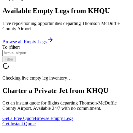
Available Empty Legs from KHQU
Live repositioning opportunities departing
Thomson-McDuffie
County Airport
.
Browse all Empty Legs
To
(filter)
Filter
Checking live empty leg inventory…
Charter a Private Jet from
KHQU
Get an instant quote for flights departing
Thomson-McDuffie
County Airport
. Available 24/7 with no commitment.
Get a Free Quote
Browse Empty Legs
Get Instant Quote