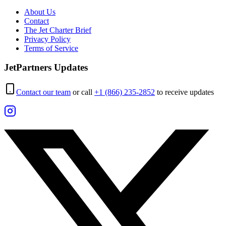
About Us
Contact
The Jet Charter Brief
Privacy Policy
Terms of Service
JetPartners Updates
Contact our team
or call
+1 (866) 235-2852
to receive updates