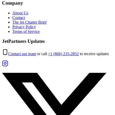
Company
About Us
Contact
The Jet Charter Brief
Privacy Policy
Terms of Service
JetPartners Updates
Contact our team
or call
+1 (866) 235-2852
to receive updates