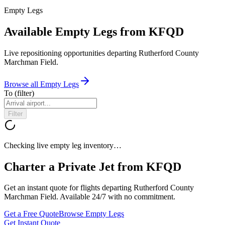
Empty Legs
Available Empty Legs from KFQD
Live repositioning opportunities departing
Rutherford County
Marchman Field
.
Browse all Empty Legs
To
(filter)
Filter
Checking live empty leg inventory…
Charter a Private Jet from
KFQD
Get an instant quote for flights departing
Rutherford County
Marchman Field
. Available 24/7 with no commitment.
Get a Free Quote
Browse Empty Legs
Get Instant Quote