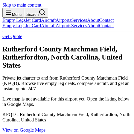
Skip to main content
Menu
Search
Empty Legs
Jet Card
Aircraft
Airports
Services
About
Contact
Empty Legs
Jet Card
Aircraft
Airports
Services
About
Contact
Get Quote
Rutherford County Marchman Field,
Rutherfordton, North Carolina, United
States
Private jet charter to and from Rutherford County Marchman Field
(KFQD). Browse live empty-leg deals, compare aircraft, and get an
instant quote 24/7.
Live map is not available for this airport yet. Open the listing below
in Google Maps.
KFQD - Rutherford County Marchman Field, Rutherfordton, North
Carolina, United States
View on Google Maps →