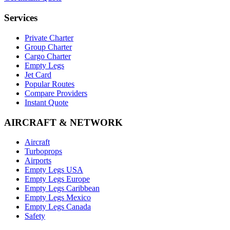
Services
Private Charter
Group Charter
Cargo Charter
Empty Legs
Jet Card
Popular Routes
Compare Providers
Instant Quote
AIRCRAFT & NETWORK
Aircraft
Turboprops
Airports
Empty Legs USA
Empty Legs Europe
Empty Legs Caribbean
Empty Legs Mexico
Empty Legs Canada
Safety