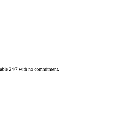
lable 24/7 with no commitment.