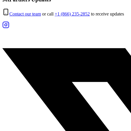
Contact our team
or call
+1 (866) 235-2852
to receive updates