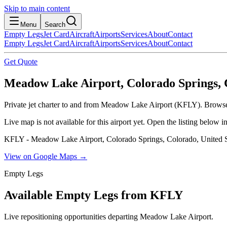
Skip to main content
Menu
Search
Empty Legs
Jet Card
Aircraft
Airports
Services
About
Contact
Empty Legs
Jet Card
Aircraft
Airports
Services
About
Contact
Get Quote
Meadow Lake Airport, Colorado Springs, C
Private jet charter to and from Meadow Lake Airport (KFLY). Browse l
Live map is not available for this airport yet. Open the listing below
KFLY - Meadow Lake Airport, Colorado Springs, Colorado, United S
View on Google Maps →
Empty Legs
Available Empty Legs from KFLY
Live repositioning opportunities departing
Meadow Lake Airport
.