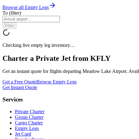
Browse all Empty Legs
To
(filter)
Filter
Checking live empty leg inventory…
Charter a Private Jet from
KFLY
Get an instant quote for flights departing
Meadow Lake Airport
. Avai
Get a Free Quote
Browse Empty Legs
Get Instant Quote
Services
Private Charter
Group Charter
Cargo Charter
Empty Legs
Jet Card