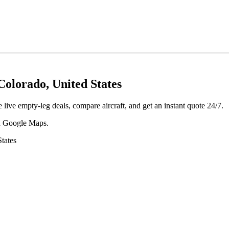
olorado, United States
ive empty-leg deals, compare aircraft, and get an instant quote 24/7.
 in Google Maps.
tates