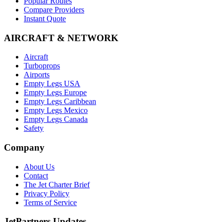
Popular Routes
Compare Providers
Instant Quote
AIRCRAFT & NETWORK
Aircraft
Turboprops
Airports
Empty Legs USA
Empty Legs Europe
Empty Legs Caribbean
Empty Legs Mexico
Empty Legs Canada
Safety
Company
About Us
Contact
The Jet Charter Brief
Privacy Policy
Terms of Service
JetPartners Updates