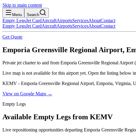
Skip to main content
Menu
Search
Empty Legs
Jet Card
Aircraft
Airports
Services
About
Contact
Empty Legs
Jet Card
Aircraft
Airports
Services
About
Contact
Get Quote
Emporia Greensville Regional Airport, Emp
Private jet charter to and from Emporia Greensville Regional Airport
Live map is not available for this airport yet. Open the listing below
KEMV - Emporia Greensville Regional Airport, Emporia, Virginia, U
View on Google Maps →
Empty Legs
Available Empty Legs from KEMV
Live repositioning opportunities departing
Emporia Greensville Regio