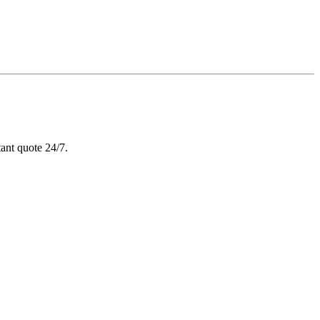
ant quote 24/7.