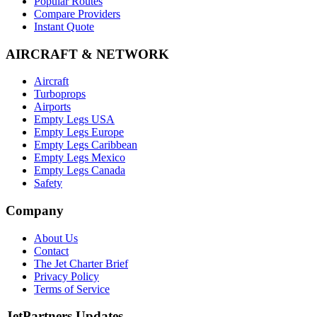
Popular Routes
Compare Providers
Instant Quote
AIRCRAFT & NETWORK
Aircraft
Turboprops
Airports
Empty Legs USA
Empty Legs Europe
Empty Legs Caribbean
Empty Legs Mexico
Empty Legs Canada
Safety
Company
About Us
Contact
The Jet Charter Brief
Privacy Policy
Terms of Service
JetPartners Updates