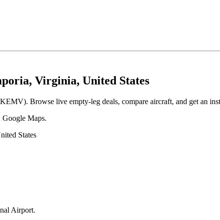
oria, Virginia, United States
 (KEMV). Browse live empty-leg deals, compare aircraft, and get an inst
 in Google Maps.
nited States
nal Airport
.