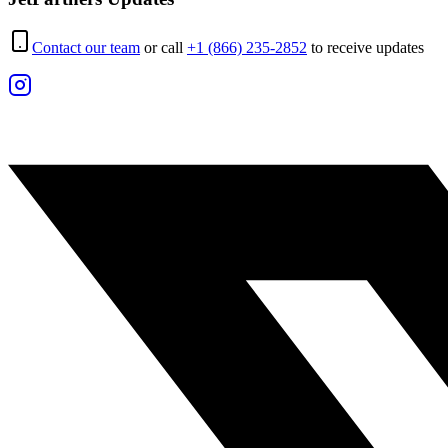
Contact our team
or call
+1 (866) 235-2852
to receive updates