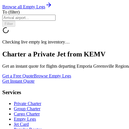
Browse all Empty Legs
To
(filter)
Filter
Checking live empty leg inventory…
Charter a Private Jet from
KEMV
Get an instant quote for flights departing
Emporia Greensville Regiona
Get a Free Quote
Browse Empty Legs
Get Instant Quote
Services
Private Charter
Group Charter
Cargo Charter
Empty Legs
Jet Card