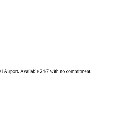
l Airport
. Available 24/7 with no commitment.