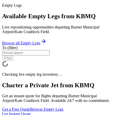
Empty Legs
Available Empty Legs from KBMQ
Live repositioning opportunities departing
Burnet Municipal
Airport/Kate Craddock Field
.
Browse all Empty Legs
To
(filter)
Filter
Checking live empty leg inventory…
Charter a Private Jet from
KBMQ
Get an instant quote for flights departing
Burnet Municipal
Airport/Kate Craddock Field
. Available 24/7 with no commitment.
Get a Free Quote
Browse Empty Legs
Get Instant Quote