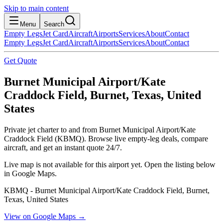
Skip to main content
Menu
Search
Empty Legs
Jet Card
Aircraft
Airports
Services
About
Contact
Empty Legs
Jet Card
Aircraft
Airports
Services
About
Contact
Get Quote
Burnet Municipal Airport/Kate
Craddock Field, Burnet, Texas, United
States
Private jet charter to and from Burnet Municipal Airport/Kate
Craddock Field (KBMQ). Browse live empty-leg deals, compare
aircraft, and get an instant quote 24/7.
Live map is not available for this airport yet. Open the listing below
in Google Maps.
KBMQ - Burnet Municipal Airport/Kate Craddock Field, Burnet,
Texas, United States
View on Google Maps →