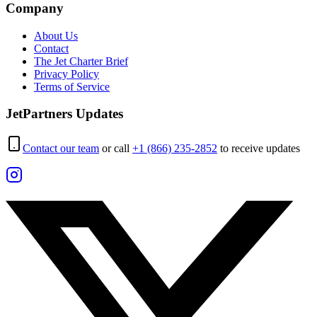
Company
About Us
Contact
The Jet Charter Brief
Privacy Policy
Terms of Service
JetPartners Updates
Contact our team
or call
+1 (866) 235-2852
to receive updates