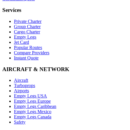
Services
Private Charter
Group Charter
Cargo Charter
Empty Legs
Jet Card
Popular Routes
Compare Providers
Instant Quote
AIRCRAFT & NETWORK
Aircraft
Turboprops
Airports
Empty Legs USA
Empty Legs Europe
Empty Legs Caribbean
Empty Legs Mexico
Empty Legs Canada
Safety