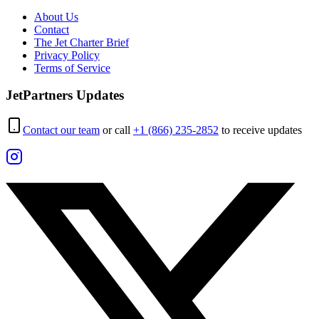
About Us
Contact
The Jet Charter Brief
Privacy Policy
Terms of Service
JetPartners Updates
Contact our team
or call
+1 (866) 235-2852
to receive updates