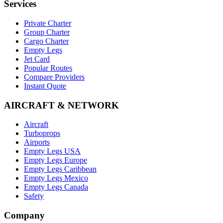
Services
Private Charter
Group Charter
Cargo Charter
Empty Legs
Jet Card
Popular Routes
Compare Providers
Instant Quote
AIRCRAFT & NETWORK
Aircraft
Turboprops
Airports
Empty Legs USA
Empty Legs Europe
Empty Legs Caribbean
Empty Legs Mexico
Empty Legs Canada
Safety
Company