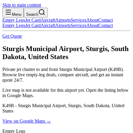
Skip to main content
Menu
Search
Empty Legs
Jet Card
Aircraft
Airports
Services
About
Contact
Empty Legs
Jet Card
Aircraft
Airports
Services
About
Contact
Get Quote
Sturgis Municipal Airport, Sturgis, South
Dakota, United States
Private jet charter to and from Sturgis Municipal Airport (K49B).
Browse live empty-leg deals, compare aircraft, and get an instant
quote 24/7.
Live map is not available for this airport yet. Open the listing below
in Google Maps.
K49B - Sturgis Municipal Airport, Sturgis, South Dakota, United
States
View on Google Maps →
Empty Legs