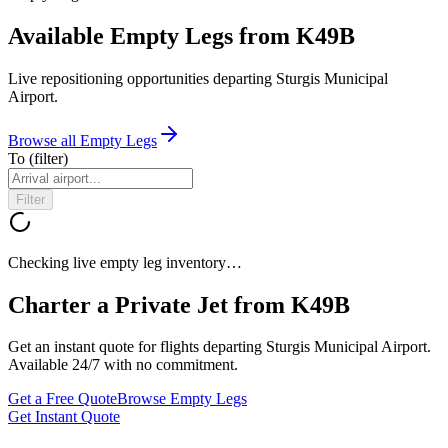
Available Empty Legs from K49B
Live repositioning opportunities departing
Sturgis Municipal
Airport
.
Browse all Empty Legs
To
(filter)
Filter
Checking live empty leg inventory…
Charter a Private Jet from
K49B
Get an instant quote for flights departing
Sturgis Municipal Airport
.
Available 24/7 with no commitment.
Get a Free Quote
Browse Empty Legs
Get Instant Quote