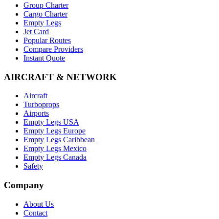
Group Charter
Cargo Charter
Empty Legs
Jet Card
Popular Routes
Compare Providers
Instant Quote
AIRCRAFT & NETWORK
Aircraft
Turboprops
Airports
Empty Legs USA
Empty Legs Europe
Empty Legs Caribbean
Empty Legs Mexico
Empty Legs Canada
Safety
Company
About Us
Contact