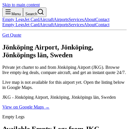
Skip to main content
Menu
Search
Empty Legs
Jet Card
Aircraft
Airports
Services
About
Contact
Empty Legs
Jet Card
Aircraft
Airports
Services
About
Contact
Get Quote
Jönköping Airport, Jönköping,
Jönköpings län, Sweden
Private jet charter to and from Jönköping Airport (JKG). Browse
live empty-leg deals, compare aircraft, and get an instant quote 24/7.
Live map is not available for this airport yet. Open the listing below
in Google Maps.
JKG - Jönköping Airport, Jönköping, Jönköpings län, Sweden
View on Google Maps →
Empty Legs
Available Empty Legs from JKG