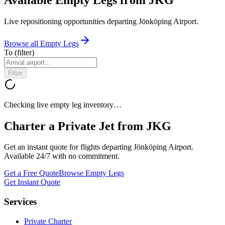
Live repositioning opportunities departing
Jönköping Airport
.
Browse all Empty Legs
To
(filter)
Filter
Checking live empty leg inventory…
Charter a Private Jet from
JKG
Get an instant quote for flights departing
Jönköping Airport
.
Available 24/7 with no commitment.
Get a Free Quote
Browse Empty Legs
Get Instant Quote
Services
Private Charter