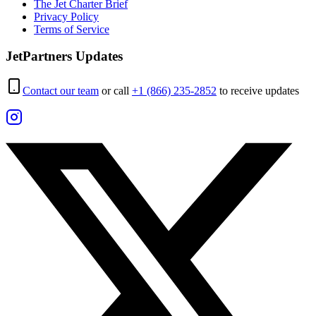
The Jet Charter Brief
Privacy Policy
Terms of Service
JetPartners Updates
Contact our team
or call
+1 (866) 235-2852
to receive updates