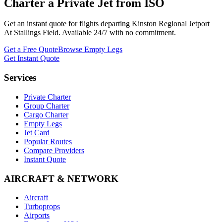
Charter a Private Jet from
ISO
Get an instant quote for flights departing
Kinston Regional Jetport
At Stallings Field
. Available 24/7 with no commitment.
Get a Free Quote
Browse Empty Legs
Get Instant Quote
Services
Private Charter
Group Charter
Cargo Charter
Empty Legs
Jet Card
Popular Routes
Compare Providers
Instant Quote
AIRCRAFT & NETWORK
Aircraft
Turboprops
Airports