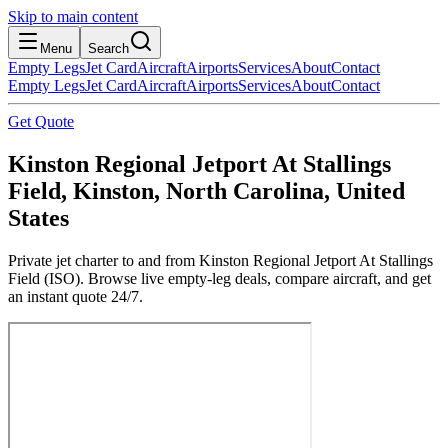
Skip to main content
Menu
Search
Empty Legs
Jet Card
Aircraft
Airports
Services
About
Contact
Empty Legs
Jet Card
Aircraft
Airports
Services
About
Contact
Get Quote
Kinston Regional Jetport At Stallings
Field, Kinston, North Carolina, United
States
Private jet charter to and from Kinston Regional Jetport At Stallings
Field (ISO). Browse live empty-leg deals, compare aircraft, and get
an instant quote 24/7.