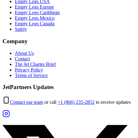
Empty Legs USA
Empty Legs Europe
Empty Legs Caribbean
Empty Legs Mexico
Empty Legs Canada
Safety
Company
About Us
Contact
The Jet Charter Brief
Privacy Policy
Terms of Service
JetPartners Updates
Contact our team
or call
+1 (866) 235-2852
to receive updates