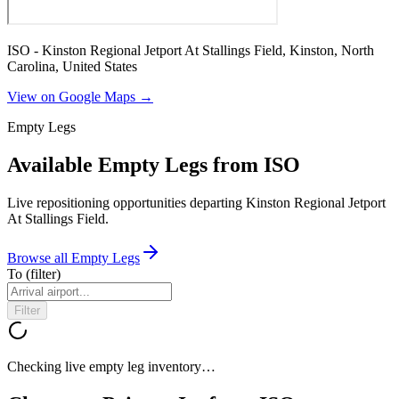
ISO - Kinston Regional Jetport At Stallings Field, Kinston, North
Carolina, United States
View on Google Maps →
Empty Legs
Available Empty Legs from ISO
Live repositioning opportunities departing
Kinston Regional Jetport
At Stallings Field
.
Browse all Empty Legs
To
(filter)
Filter
Checking live empty leg inventory…