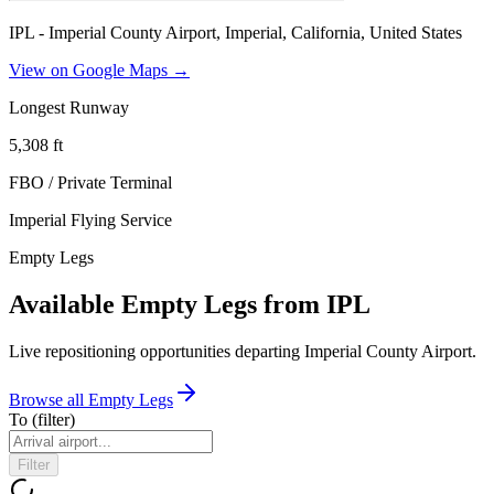
IPL - Imperial County Airport, Imperial, California, United States
View on Google Maps →
Longest Runway
5,308
ft
FBO / Private Terminal
Imperial Flying Service
Empty Legs
Available Empty Legs from IPL
Live repositioning opportunities departing
Imperial County Airport
.
Browse all Empty Legs
To
(filter)
Filter