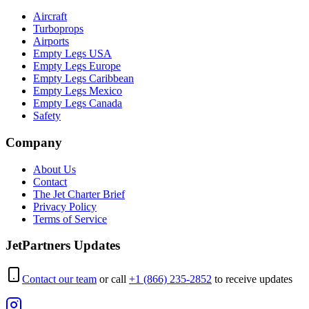
Aircraft
Turboprops
Airports
Empty Legs USA
Empty Legs Europe
Empty Legs Caribbean
Empty Legs Mexico
Empty Legs Canada
Safety
Company
About Us
Contact
The Jet Charter Brief
Privacy Policy
Terms of Service
JetPartners Updates
Contact our team
or call
+1 (866) 235-2852
to receive updates