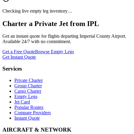
Checking live empty leg inventory…
Charter a Private Jet from
IPL
Get an instant quote for flights departing
Imperial County Airport
.
Available 24/7 with no commitment.
Get a Free Quote
Browse Empty Legs
Get Instant Quote
Services
Private Charter
Group Charter
Cargo Charter
Empty Legs
Jet Card
Popular Routes
Compare Providers
Instant Quote
AIRCRAFT & NETWORK