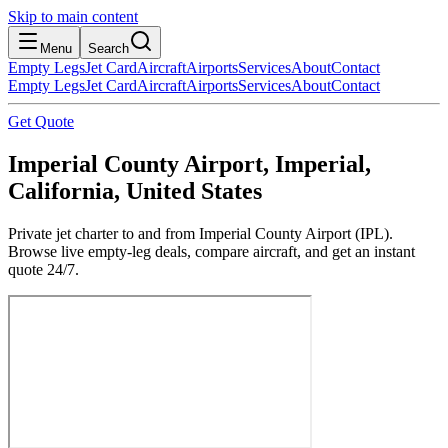
Skip to main content
Menu
Search
Empty Legs
Jet Card
Aircraft
Airports
Services
About
Contact
Empty Legs
Jet Card
Aircraft
Airports
Services
About
Contact
Get Quote
Imperial County Airport, Imperial,
California, United States
Private jet charter to and from Imperial County Airport (IPL).
Browse live empty-leg deals, compare aircraft, and get an instant
quote 24/7.