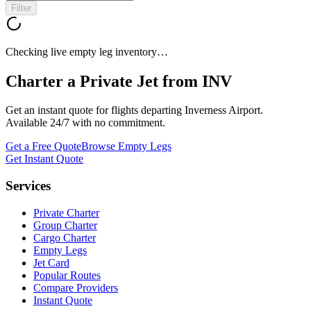
Filter
Checking live empty leg inventory…
Charter a Private Jet from
INV
Get an instant quote for flights departing
Inverness Airport
.
Available 24/7 with no commitment.
Get a Free Quote
Browse Empty Legs
Get Instant Quote
Services
Private Charter
Group Charter
Cargo Charter
Empty Legs
Jet Card
Popular Routes
Compare Providers
Instant Quote