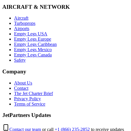
AIRCRAFT & NETWORK
Aircraft
Turboprops
Airports
Empty Legs USA
Empty Legs Europe
Empty Legs Caribbean
Empty Legs Mexico
Empty Legs Canada
Safety
Company
About Us
Contact
The Jet Charter Brief
Privacy Policy
Terms of Service
JetPartners Updates
Contact our team
or call
+1 (866) 235-2852
to receive updates