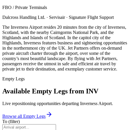
FBO / Private Terminal
s
Dalcross Handling Ltd. · Servisair · Signature Flight Support
The Inverness Airport resides 20 minutes from the city of Inverness,
Scotland, with the nearby Cairngorms National Park, and the
Highlands and Islands of Scotland. In the capitol city of the
Highlands, Inverness features business and sightseeing opportunities
in the northernmost city of the UK. Jet Partners offers on-demand
private aircraft charter through the airport, over some of the
country’s most beautiful landscape. By flying with Jet Partners,
passengers receive the utmost in safe and efficient air travel by
private jet to their destination, and exemplary customer service.
Empty Legs
Available Empty Legs from INV
Live repositioning opportunities departing
Inverness Airport
.
Browse all Empty Legs
To
(filter)