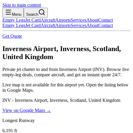
Skip to main content
Menu
Search
Empty Legs
Jet Card
Aircraft
Airports
Services
About
Contact
Empty Legs
Jet Card
Aircraft
Airports
Services
About
Contact
Get Quote
Inverness Airport, Inverness, Scotland,
United Kingdom
Private jet charter to and from Inverness Airport (INV). Browse live
empty-leg deals, compare aircraft, and get an instant quote 24/7.
Live map is not available for this airport yet. Open the listing below
in Google Maps.
INV - Inverness Airport, Inverness, Scotland, United Kingdom
View on Google Maps →
Longest Runway
6,191
ft