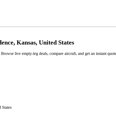
ence, Kansas, United States
 Browse live empty-leg deals, compare aircraft, and get an instant quot
 States