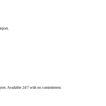
rport
.
port
. Available 24/7 with no commitment.