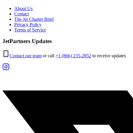
About Us
Contact
The Jet Charter Brief
Privacy Policy
Terms of Service
JetPartners Updates
Contact our team
or call
+1 (866) 235-2852
to receive updates