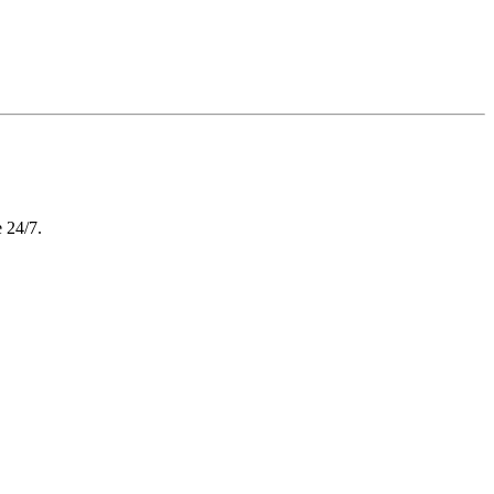
e 24/7.