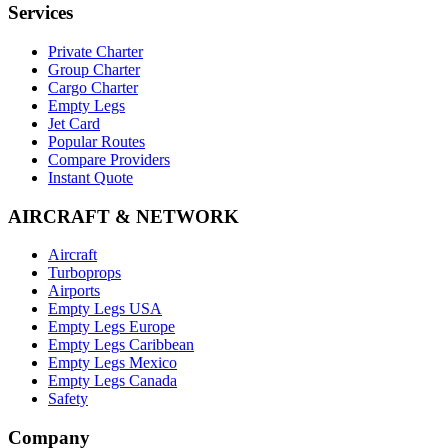
Services
Private Charter
Group Charter
Cargo Charter
Empty Legs
Jet Card
Popular Routes
Compare Providers
Instant Quote
AIRCRAFT & NETWORK
Aircraft
Turboprops
Airports
Empty Legs USA
Empty Legs Europe
Empty Legs Caribbean
Empty Legs Mexico
Empty Legs Canada
Safety
Company