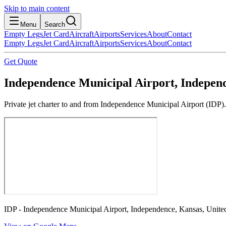
Skip to main content
Menu
Search
Empty Legs
Jet Card
Aircraft
Airports
Services
About
Contact
Empty Legs
Jet Card
Aircraft
Airports
Services
About
Contact
Get Quote
Independence Municipal Airport, Independ
Private jet charter to and from Independence Municipal Airport (IDP).
IDP - Independence Municipal Airport, Independence, Kansas, United