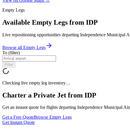
View on Google Maps →
Empty Legs
Available Empty Legs from IDP
Live repositioning opportunities departing
Independence Municipal Ai
Browse all Empty Legs
To
(filter)
Filter
Checking live empty leg inventory…
Charter a Private Jet from
IDP
Get an instant quote for flights departing
Independence Municipal Air
Get a Free Quote
Browse Empty Legs
Get Instant Quote