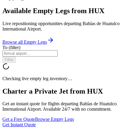
Available Empty Legs from HUX
Live repositioning opportunities departing
Bahías de Huatulco
International Airport
.
Browse all Empty Legs
To
(filter)
Filter
Checking live empty leg inventory…
Charter a Private Jet from
HUX
Get an instant quote for flights departing
Bahías de Huatulco
International Airport
. Available 24/7 with no commitment.
Get a Free Quote
Browse Empty Legs
Get Instant Quote