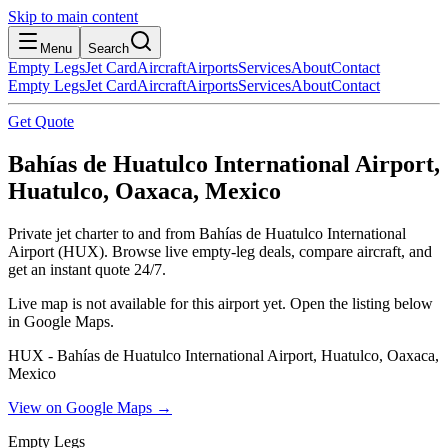
Skip to main content
Menu
Search
Empty Legs
Jet Card
Aircraft
Airports
Services
About
Contact
Empty Legs
Jet Card
Aircraft
Airports
Services
About
Contact
Get Quote
Bahías de Huatulco International Airport,
Huatulco, Oaxaca, Mexico
Private jet charter to and from Bahías de Huatulco International
Airport (HUX). Browse live empty-leg deals, compare aircraft, and
get an instant quote 24/7.
Live map is not available for this airport yet. Open the listing below
in Google Maps.
HUX - Bahías de Huatulco International Airport, Huatulco, Oaxaca,
Mexico
View on Google Maps →
Empty Legs