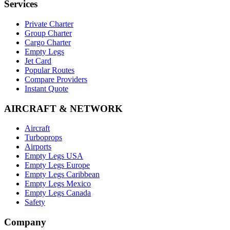
Services
Private Charter
Group Charter
Cargo Charter
Empty Legs
Jet Card
Popular Routes
Compare Providers
Instant Quote
AIRCRAFT & NETWORK
Aircraft
Turboprops
Airports
Empty Legs USA
Empty Legs Europe
Empty Legs Caribbean
Empty Legs Mexico
Empty Legs Canada
Safety
Company