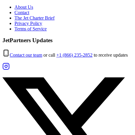
About Us
Contact
The Jet Charter Brief
Privacy Policy
Terms of Service
JetPartners Updates
Contact our team
or call
+1 (866) 235-2852
to receive updates