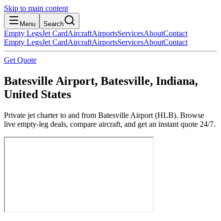
Skip to main content
Menu
Search
Empty Legs
Jet Card
Aircraft
Airports
Services
About
Contact
Empty Legs
Jet Card
Aircraft
Airports
Services
About
Contact
Get Quote
Batesville Airport, Batesville, Indiana,
United States
Private jet charter to and from Batesville Airport (HLB). Browse
live empty-leg deals, compare aircraft, and get an instant quote 24/7.