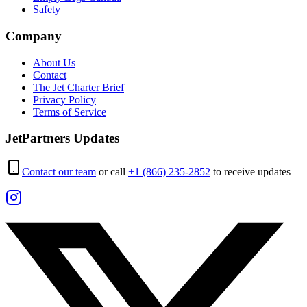
Safety
Company
About Us
Contact
The Jet Charter Brief
Privacy Policy
Terms of Service
JetPartners Updates
Contact our team
or call
+1 (866) 235-2852
to receive updates