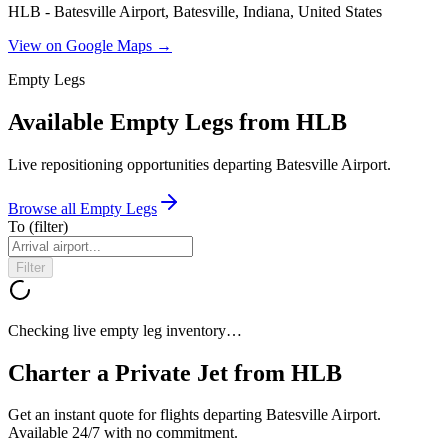
HLB - Batesville Airport, Batesville, Indiana, United States
View on Google Maps →
Empty Legs
Available Empty Legs from HLB
Live repositioning opportunities departing
Batesville Airport
.
Browse all Empty Legs
To
(filter)
Filter
Checking live empty leg inventory…
Charter a Private Jet from
HLB
Get an instant quote for flights departing
Batesville Airport
.
Available 24/7 with no commitment.