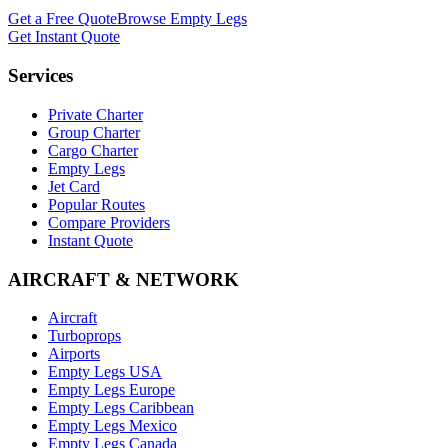
Get a Free Quote
Browse Empty Legs
Get Instant Quote
Services
Private Charter
Group Charter
Cargo Charter
Empty Legs
Jet Card
Popular Routes
Compare Providers
Instant Quote
AIRCRAFT & NETWORK
Aircraft
Turboprops
Airports
Empty Legs USA
Empty Legs Europe
Empty Legs Caribbean
Empty Legs Mexico
Empty Legs Canada