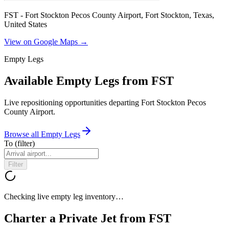
FST - Fort Stockton Pecos County Airport, Fort Stockton, Texas,
United States
View on Google Maps →
Empty Legs
Available Empty Legs from FST
Live repositioning opportunities departing
Fort Stockton Pecos
County Airport
.
Browse all Empty Legs
To
(filter)
Filter
Checking live empty leg inventory…
Charter a Private Jet from
FST