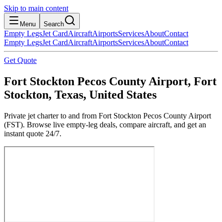
Skip to main content
Menu
Search
Empty Legs
Jet Card
Aircraft
Airports
Services
About
Contact
Empty Legs
Jet Card
Aircraft
Airports
Services
About
Contact
Get Quote
Fort Stockton Pecos County Airport, Fort
Stockton, Texas, United States
Private jet charter to and from Fort Stockton Pecos County Airport
(FST). Browse live empty-leg deals, compare aircraft, and get an
instant quote 24/7.