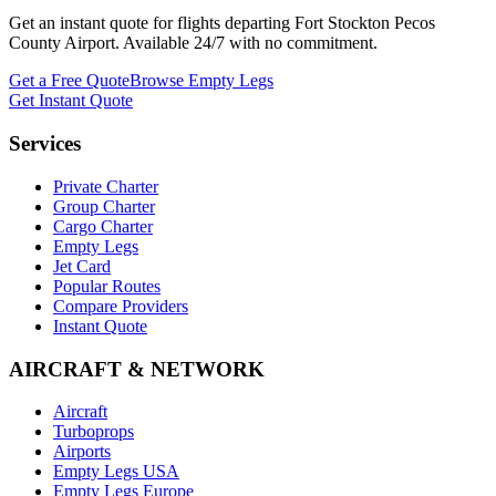
Get an instant quote for flights departing
Fort Stockton Pecos
County Airport
. Available 24/7 with no commitment.
Get a Free Quote
Browse Empty Legs
Get Instant Quote
Services
Private Charter
Group Charter
Cargo Charter
Empty Legs
Jet Card
Popular Routes
Compare Providers
Instant Quote
AIRCRAFT & NETWORK
Aircraft
Turboprops
Airports
Empty Legs USA
Empty Legs Europe