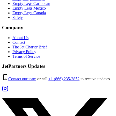
Empty Legs Caribbean
Empty Legs Mexico
Empty Legs Canada
Safety
Company
About Us
Contact
The Jet Charter Brief
Privacy Policy
Terms of Service
JetPartners Updates
Contact our team
or call
+1 (866) 235-2852
to receive updates