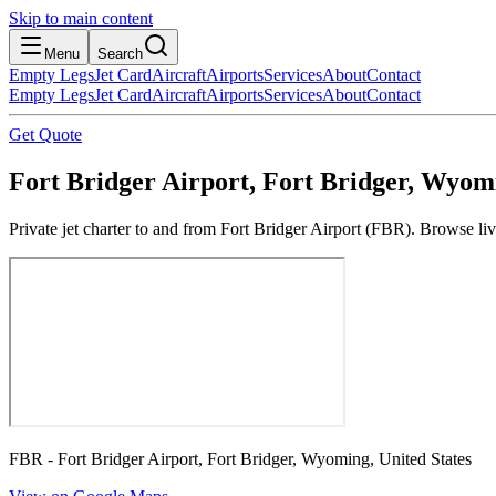
Skip to main content
Menu
Search
Empty Legs
Jet Card
Aircraft
Airports
Services
About
Contact
Empty Legs
Jet Card
Aircraft
Airports
Services
About
Contact
Get Quote
Fort Bridger Airport, Fort Bridger, Wyomi
Private jet charter to and from Fort Bridger Airport (FBR). Browse liv
FBR - Fort Bridger Airport, Fort Bridger, Wyoming, United States