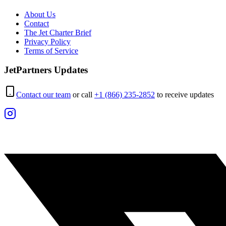
About Us
Contact
The Jet Charter Brief
Privacy Policy
Terms of Service
JetPartners Updates
Contact our team
or call
+1 (866) 235-2852
to receive updates