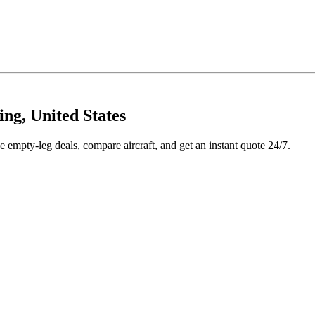
ng, United States
e empty-leg deals, compare aircraft, and get an instant quote 24/7.