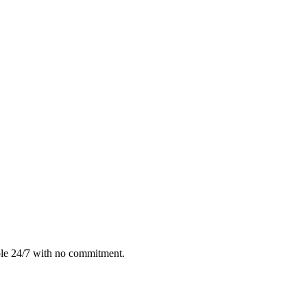
ble 24/7 with no commitment.