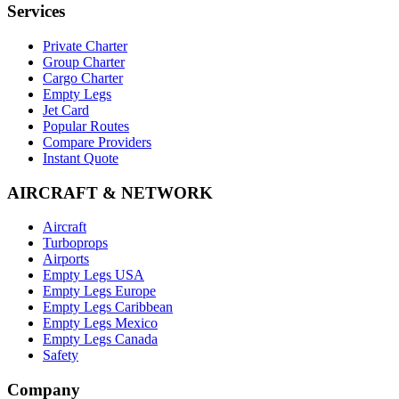
Services
Private Charter
Group Charter
Cargo Charter
Empty Legs
Jet Card
Popular Routes
Compare Providers
Instant Quote
AIRCRAFT & NETWORK
Aircraft
Turboprops
Airports
Empty Legs USA
Empty Legs Europe
Empty Legs Caribbean
Empty Legs Mexico
Empty Legs Canada
Safety
Company