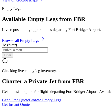
View on Google Maps →
Empty Legs
Available Empty Legs from FBR
Live repositioning opportunities departing
Fort Bridger Airport
.
Browse all Empty Legs
To
(filter)
Filter
Checking live empty leg inventory…
Charter a Private Jet from
FBR
Get an instant quote for flights departing
Fort Bridger Airport
. Availa
Get a Free Quote
Browse Empty Legs
Get Instant Quote