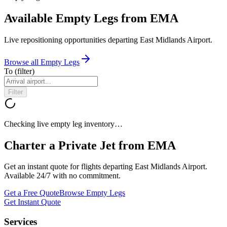
Available Empty Legs from EMA
Live repositioning opportunities departing
East Midlands Airport
.
Browse all Empty Legs
To
(filter)
Filter
Checking live empty leg inventory…
Charter a Private Jet from
EMA
Get an instant quote for flights departing
East Midlands Airport
.
Available 24/7 with no commitment.
Get a Free Quote
Browse Empty Legs
Get Instant Quote
Services