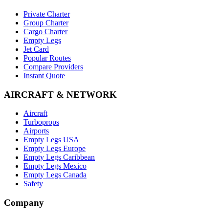
Private Charter
Group Charter
Cargo Charter
Empty Legs
Jet Card
Popular Routes
Compare Providers
Instant Quote
AIRCRAFT & NETWORK
Aircraft
Turboprops
Airports
Empty Legs USA
Empty Legs Europe
Empty Legs Caribbean
Empty Legs Mexico
Empty Legs Canada
Safety
Company