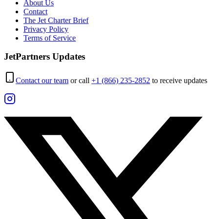
About Us
Contact
The Jet Charter Brief
Privacy Policy
Terms of Service
JetPartners Updates
Contact our team
or call
+1 (866) 235-2852
to receive updates