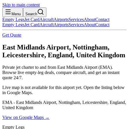
Skip to main content
Menu
Search
Empty Legs
Jet Card
Aircraft
Airports
Services
About
Contact
Empty Legs
Jet Card
Aircraft
Airports
Services
About
Contact
Get Quote
East Midlands Airport, Nottingham,
Leicestershire, England, United Kingdom
Private jet charter to and from East Midlands Airport (EMA).
Browse live empty-leg deals, compare aircraft, and get an instant
quote 24/7.
Live map is not available for this airport yet. Open the listing below
in Google Maps.
EMA - East Midlands Airport, Nottingham, Leicestershire, England,
United Kingdom
View on Google Maps →
Empty Legs