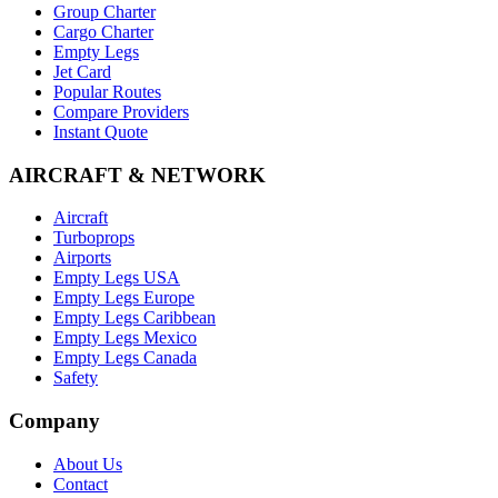
Group Charter
Cargo Charter
Empty Legs
Jet Card
Popular Routes
Compare Providers
Instant Quote
AIRCRAFT & NETWORK
Aircraft
Turboprops
Airports
Empty Legs USA
Empty Legs Europe
Empty Legs Caribbean
Empty Legs Mexico
Empty Legs Canada
Safety
Company
About Us
Contact