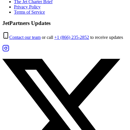
The Jet Charter Brief
Privacy Policy
Terms of Service
JetPartners Updates
Contact our team
or call
+1 (866) 235-2852
to receive updates