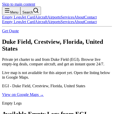
Skip to main content
Menu
Search
Empty Legs
Jet Card
Aircraft
Airports
Services
About
Contact
Empty Legs
Jet Card
Aircraft
Airports
Services
About
Contact
Get Quote
Duke Field, Crestview, Florida, United
States
Private jet charter to and from Duke Field (EGI). Browse live
empty-leg deals, compare aircraft, and get an instant quote 24/7.
Live map is not available for this airport yet. Open the listing below
in Google Maps.
EGI - Duke Field, Crestview, Florida, United States
View on Google Maps →
Empty Legs
Available Empty Legs from EGI