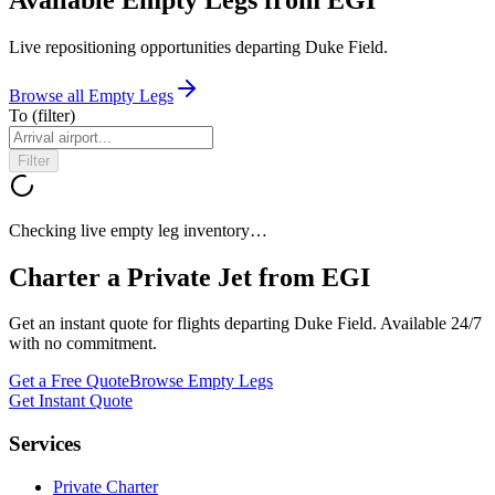
Live repositioning opportunities departing
Duke Field
.
Browse all Empty Legs
To
(filter)
Filter
Checking live empty leg inventory…
Charter a Private Jet from
EGI
Get an instant quote for flights departing
Duke Field
. Available 24/7
with no commitment.
Get a Free Quote
Browse Empty Legs
Get Instant Quote
Services
Private Charter