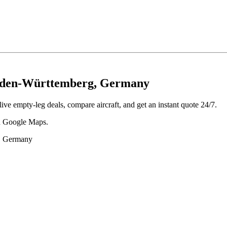
Baden-Württemberg, Germany
ve empty-leg deals, compare aircraft, and get an instant quote 24/7.
 in Google Maps.
g, Germany