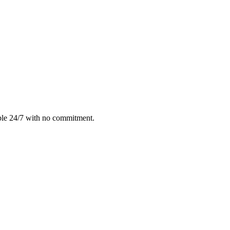
ble 24/7 with no commitment.