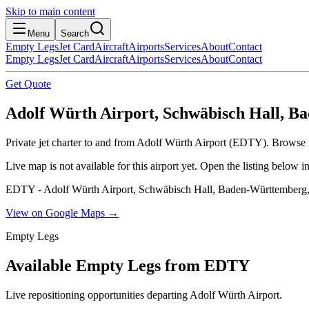
Skip to main content
Menu
Search
Empty Legs
Jet Card
Aircraft
Airports
Services
About
Contact
Empty Legs
Jet Card
Aircraft
Airports
Services
About
Contact
Get Quote
Adolf Würth Airport, Schwäbisch Hall, 
Private jet charter to and from Adolf Würth Airport (EDTY). Browse li
Live map is not available for this airport yet. Open the listing below
EDTY - Adolf Würth Airport, Schwäbisch Hall, Baden-Württember
View on Google Maps →
Empty Legs
Available Empty Legs from EDTY
Live repositioning opportunities departing
Adolf Würth Airport
.