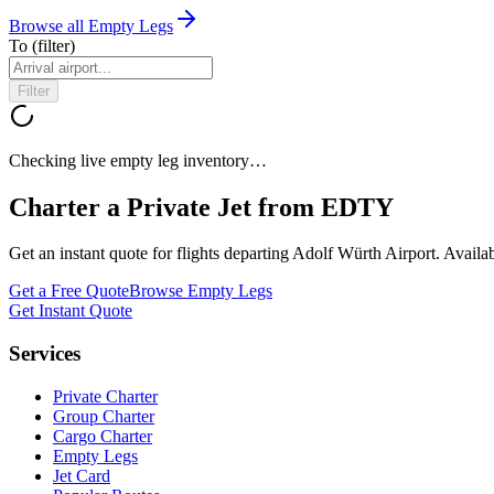
Browse all Empty Legs
To
(filter)
Filter
Checking live empty leg inventory…
Charter a Private Jet from
EDTY
Get an instant quote for flights departing
Adolf Würth Airport
. Availa
Get a Free Quote
Browse Empty Legs
Get Instant Quote
Services
Private Charter
Group Charter
Cargo Charter
Empty Legs
Jet Card