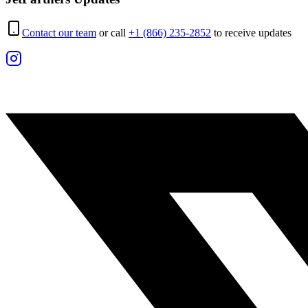
Contact our team
or call
+1 (866) 235-2852
to receive updates