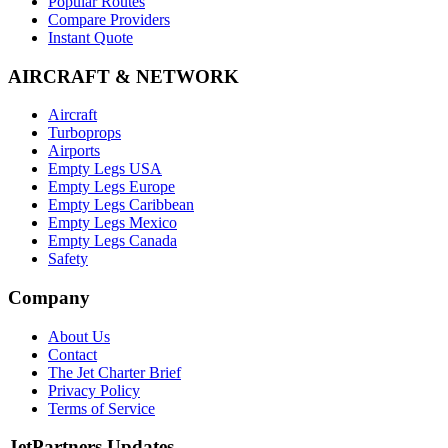
Popular Routes
Compare Providers
Instant Quote
AIRCRAFT & NETWORK
Aircraft
Turboprops
Airports
Empty Legs USA
Empty Legs Europe
Empty Legs Caribbean
Empty Legs Mexico
Empty Legs Canada
Safety
Company
About Us
Contact
The Jet Charter Brief
Privacy Policy
Terms of Service
JetPartners Updates