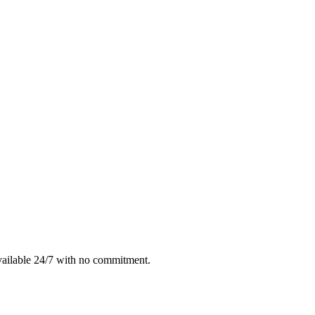
vailable 24/7 with no commitment.