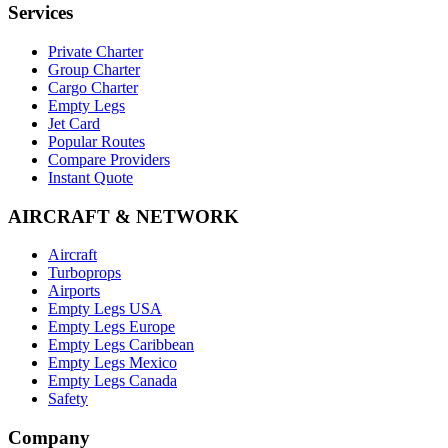
Services
Private Charter
Group Charter
Cargo Charter
Empty Legs
Jet Card
Popular Routes
Compare Providers
Instant Quote
AIRCRAFT & NETWORK
Aircraft
Turboprops
Airports
Empty Legs USA
Empty Legs Europe
Empty Legs Caribbean
Empty Legs Mexico
Empty Legs Canada
Safety
Company