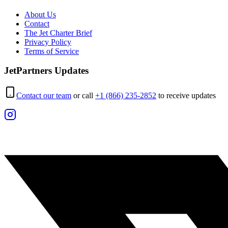
About Us
Contact
The Jet Charter Brief
Privacy Policy
Terms of Service
JetPartners Updates
Contact our team
or call
+1 (866) 235-2852
to receive updates