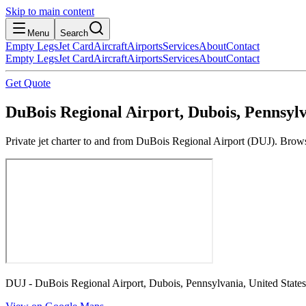
Skip to main content
Menu
Search
Empty Legs
Jet Card
Aircraft
Airports
Services
About
Contact
Empty Legs
Jet Card
Aircraft
Airports
Services
About
Contact
Get Quote
DuBois Regional Airport, Dubois, Pennsylv
Private jet charter to and from DuBois Regional Airport (DUJ). Browse
DUJ - DuBois Regional Airport, Dubois, Pennsylvania, United States