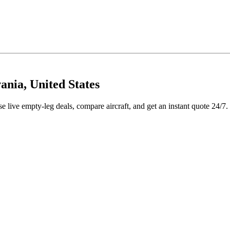
ania, United States
 live empty-leg deals, compare aircraft, and get an instant quote 24/7.