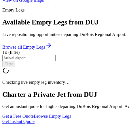
View on Google Maps →
Empty Legs
Available Empty Legs from DUJ
Live repositioning opportunities departing
DuBois Regional Airport
.
Browse all Empty Legs
To
(filter)
Filter
Checking live empty leg inventory…
Charter a Private Jet from
DUJ
Get an instant quote for flights departing
DuBois Regional Airport
. A
Get a Free Quote
Browse Empty Legs
Get Instant Quote