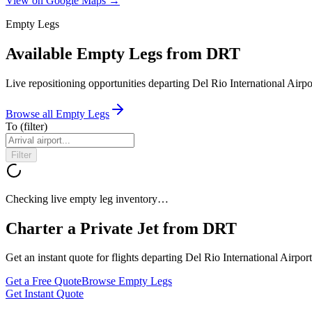
View on Google Maps →
Empty Legs
Available Empty Legs from DRT
Live repositioning opportunities departing
Del Rio International Airpo
Browse all Empty Legs
To
(filter)
Filter
Checking live empty leg inventory…
Charter a Private Jet from
DRT
Get an instant quote for flights departing
Del Rio International Airport
Get a Free Quote
Browse Empty Legs
Get Instant Quote