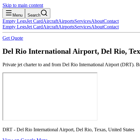
Skip to main content
Menu
Search
Empty Legs
Jet Card
Aircraft
Airports
Services
About
Contact
Empty Legs
Jet Card
Aircraft
Airports
Services
About
Contact
Get Quote
Del Rio International Airport, Del Rio, Tex
Private jet charter to and from Del Rio International Airport (DRT). B
DRT - Del Rio International Airport, Del Rio, Texas, United States