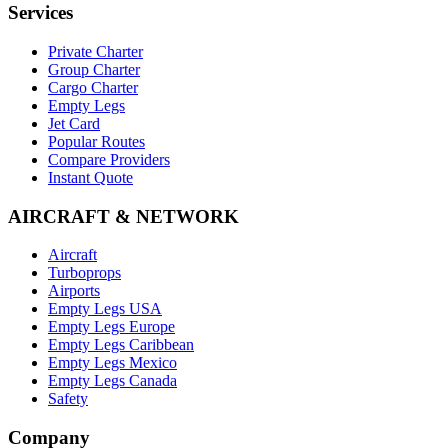
Services
Private Charter
Group Charter
Cargo Charter
Empty Legs
Jet Card
Popular Routes
Compare Providers
Instant Quote
AIRCRAFT & NETWORK
Aircraft
Turboprops
Airports
Empty Legs USA
Empty Legs Europe
Empty Legs Caribbean
Empty Legs Mexico
Empty Legs Canada
Safety
Company