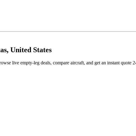
as, United States
rowse live empty-leg deals, compare aircraft, and get an instant quote 2