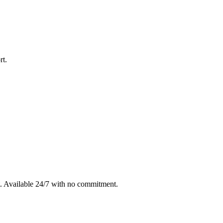
rt
.
. Available 24/7 with no commitment.