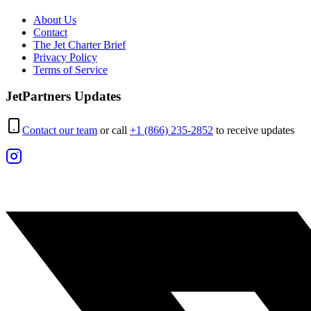
About Us
Contact
The Jet Charter Brief
Privacy Policy
Terms of Service
JetPartners Updates
Contact our team
or call
+1 (866) 235-2852
to receive updates