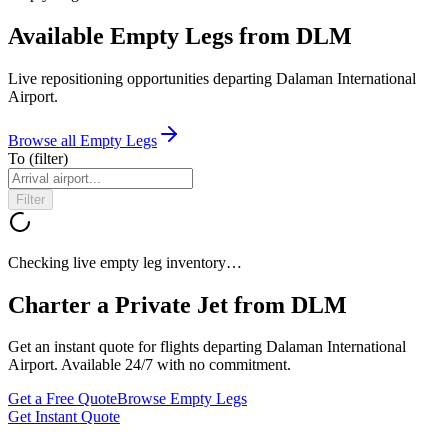
Available Empty Legs from DLM
Live repositioning opportunities departing
Dalaman International
Airport
.
Browse all Empty Legs
To
(filter)
Filter
Checking live empty leg inventory…
Charter a Private Jet from
DLM
Get an instant quote for flights departing
Dalaman International
Airport
. Available 24/7 with no commitment.
Get a Free Quote
Browse Empty Legs
Get Instant Quote