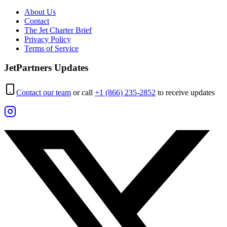
About Us
Contact
The Jet Charter Brief
Privacy Policy
Terms of Service
JetPartners Updates
Contact our team
or call
+1 (866) 235-2852
to receive updates