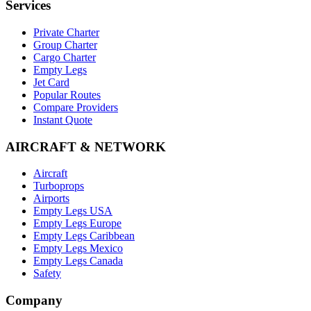
Services
Private Charter
Group Charter
Cargo Charter
Empty Legs
Jet Card
Popular Routes
Compare Providers
Instant Quote
AIRCRAFT & NETWORK
Aircraft
Turboprops
Airports
Empty Legs USA
Empty Legs Europe
Empty Legs Caribbean
Empty Legs Mexico
Empty Legs Canada
Safety
Company