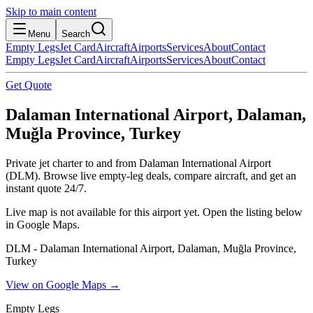
Skip to main content
Menu
Search
Empty Legs
Jet Card
Aircraft
Airports
Services
About
Contact
Empty Legs
Jet Card
Aircraft
Airports
Services
About
Contact
Get Quote
Dalaman International Airport, Dalaman,
Muğla Province, Turkey
Private jet charter to and from Dalaman International Airport
(DLM). Browse live empty-leg deals, compare aircraft, and get an
instant quote 24/7.
Live map is not available for this airport yet. Open the listing below
in Google Maps.
DLM - Dalaman International Airport, Dalaman, Muğla Province,
Turkey
View on Google Maps →
Empty Legs