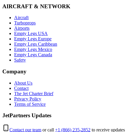
AIRCRAFT & NETWORK
Aircraft
Turboprops
Airports
Empty Legs USA
Empty Legs Europe
Empty Legs Caribbean
Empty Legs Mexico
Empty Legs Canada
Safety
Company
About Us
Contact
The Jet Charter Brief
Privacy Policy
Terms of Service
JetPartners Updates
Contact our team
or call
+1 (866) 235-2852
to receive updates