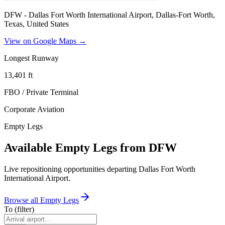
DFW - Dallas Fort Worth International Airport, Dallas-Fort Worth,
Texas, United States
View on Google Maps →
Longest Runway
13,401
ft
FBO / Private Terminal
Corporate Aviation
Empty Legs
Available Empty Legs from DFW
Live repositioning opportunities departing
Dallas Fort Worth
International Airport
.
Browse all Empty Legs
To
(filter)