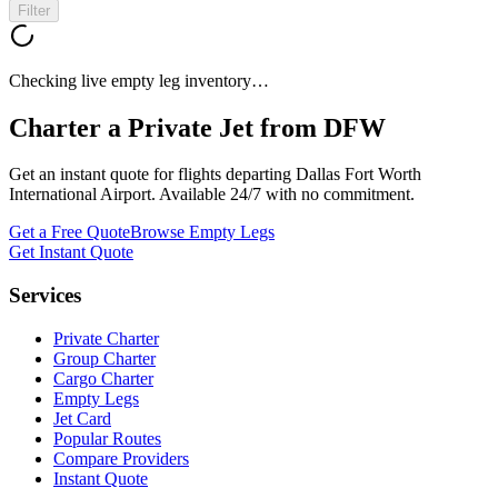
Filter
Checking live empty leg inventory…
Charter a Private Jet from
DFW
Get an instant quote for flights departing
Dallas Fort Worth
International Airport
. Available 24/7 with no commitment.
Get a Free Quote
Browse Empty Legs
Get Instant Quote
Services
Private Charter
Group Charter
Cargo Charter
Empty Legs
Jet Card
Popular Routes
Compare Providers
Instant Quote