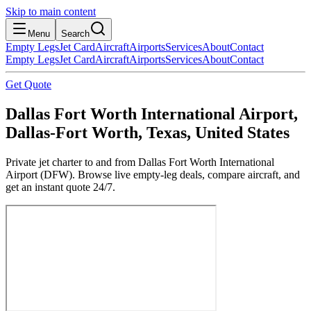
Skip to main content
Menu
Search
Empty Legs
Jet Card
Aircraft
Airports
Services
About
Contact
Empty Legs
Jet Card
Aircraft
Airports
Services
About
Contact
Get Quote
Dallas Fort Worth International Airport,
Dallas-Fort Worth, Texas, United States
Private jet charter to and from Dallas Fort Worth International
Airport (DFW). Browse live empty-leg deals, compare aircraft, and
get an instant quote 24/7.