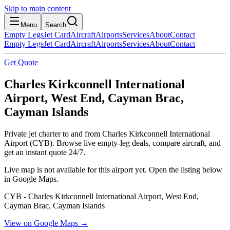
Skip to main content
Menu
Search
Empty Legs
Jet Card
Aircraft
Airports
Services
About
Contact
Empty Legs
Jet Card
Aircraft
Airports
Services
About
Contact
Get Quote
Charles Kirkconnell International
Airport, West End, Cayman Brac,
Cayman Islands
Private jet charter to and from Charles Kirkconnell International
Airport (CYB). Browse live empty-leg deals, compare aircraft, and
get an instant quote 24/7.
Live map is not available for this airport yet. Open the listing below
in Google Maps.
CYB - Charles Kirkconnell International Airport, West End,
Cayman Brac, Cayman Islands
View on Google Maps →