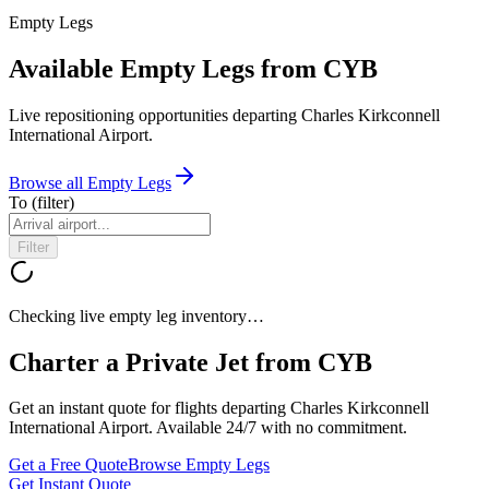
Empty Legs
Available Empty Legs from CYB
Live repositioning opportunities departing
Charles Kirkconnell
International Airport
.
Browse all Empty Legs
To
(filter)
Filter
Checking live empty leg inventory…
Charter a Private Jet from
CYB
Get an instant quote for flights departing
Charles Kirkconnell
International Airport
. Available 24/7 with no commitment.
Get a Free Quote
Browse Empty Legs
Get Instant Quote