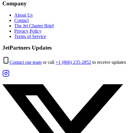
Company
About Us
Contact
The Jet Charter Brief
Privacy Policy
Terms of Service
JetPartners Updates
Contact our team
or call
+1 (866) 235-2852
to receive updates