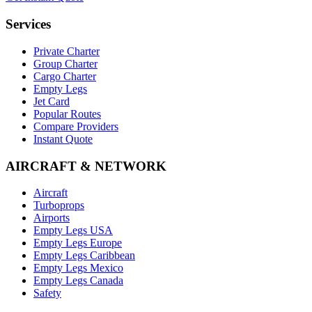
Services
Private Charter
Group Charter
Cargo Charter
Empty Legs
Jet Card
Popular Routes
Compare Providers
Instant Quote
AIRCRAFT & NETWORK
Aircraft
Turboprops
Airports
Empty Legs USA
Empty Legs Europe
Empty Legs Caribbean
Empty Legs Mexico
Empty Legs Canada
Safety