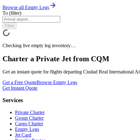
Browse all Empty Legs
To
(filter)
Filter
Checking live empty leg inventory…
Charter a Private Jet from
CQM
Get an instant quote for flights departing
Ciudad Real International Ai
Get a Free Quote
Browse Empty Legs
Get Instant Quote
Services
Private Charter
Group Charter
Cargo Charter
Empty Legs
Jet Card