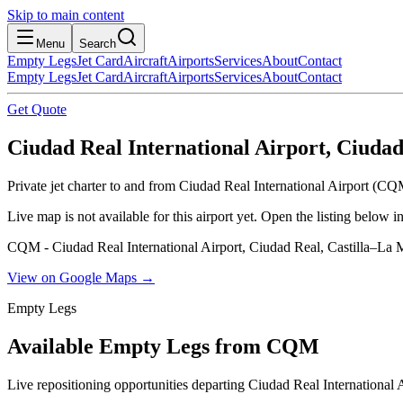
Skip to main content
Menu
Search
Empty Legs
Jet Card
Aircraft
Airports
Services
About
Contact
Empty Legs
Jet Card
Aircraft
Airports
Services
About
Contact
Get Quote
Ciudad Real International Airport, Ciuda
Private jet charter to and from Ciudad Real International Airport (CQ
Live map is not available for this airport yet. Open the listing below
CQM - Ciudad Real International Airport, Ciudad Real, Castilla–La
View on Google Maps →
Empty Legs
Available Empty Legs from CQM
Live repositioning opportunities departing
Ciudad Real International 