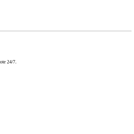
ote 24/7.