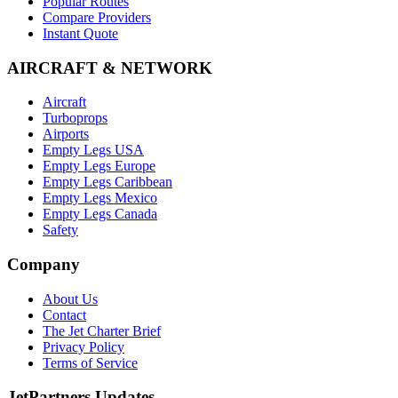
Popular Routes
Compare Providers
Instant Quote
AIRCRAFT & NETWORK
Aircraft
Turboprops
Airports
Empty Legs USA
Empty Legs Europe
Empty Legs Caribbean
Empty Legs Mexico
Empty Legs Canada
Safety
Company
About Us
Contact
The Jet Charter Brief
Privacy Policy
Terms of Service
JetPartners Updates