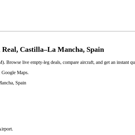
d Real, Castilla–La Mancha, Spain
M). Browse live empty-leg deals, compare aircraft, and get an instant qu
 in Google Maps.
 Mancha, Spain
Airport
.