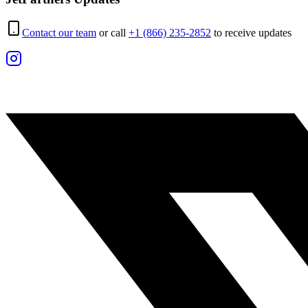
Contact our team
or call
+1 (866) 235-2852
to receive updates