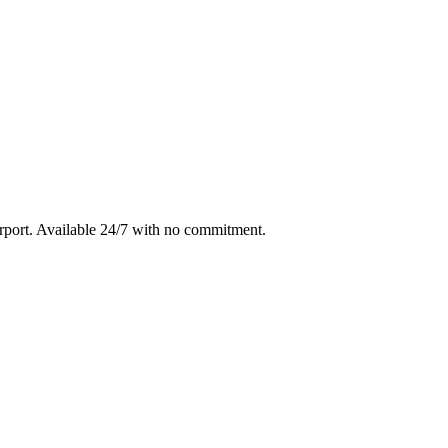
rport
. Available 24/7 with no commitment.