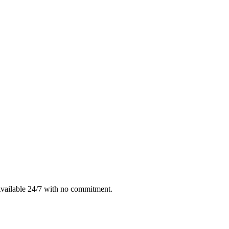
Available 24/7 with no commitment.