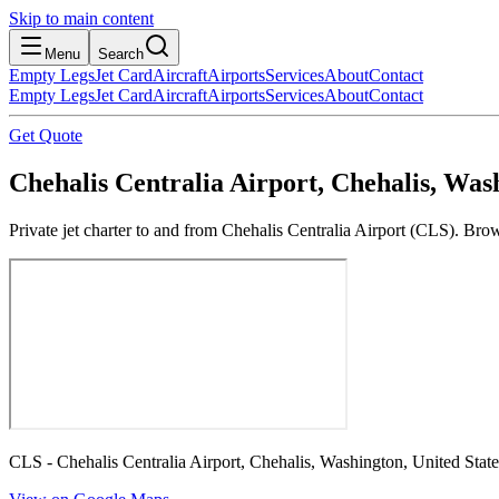
Skip to main content
Menu
Search
Empty Legs
Jet Card
Aircraft
Airports
Services
About
Contact
Empty Legs
Jet Card
Aircraft
Airports
Services
About
Contact
Get Quote
Chehalis Centralia Airport, Chehalis, Wash
Private jet charter to and from Chehalis Centralia Airport (CLS). Brow
CLS - Chehalis Centralia Airport, Chehalis, Washington, United State