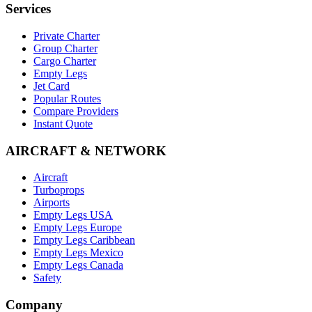
Services
Private Charter
Group Charter
Cargo Charter
Empty Legs
Jet Card
Popular Routes
Compare Providers
Instant Quote
AIRCRAFT & NETWORK
Aircraft
Turboprops
Airports
Empty Legs USA
Empty Legs Europe
Empty Legs Caribbean
Empty Legs Mexico
Empty Legs Canada
Safety
Company