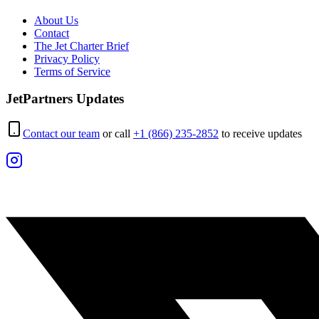
About Us
Contact
The Jet Charter Brief
Privacy Policy
Terms of Service
JetPartners Updates
Contact our team
or call
+1 (866) 235-2852
to receive updates