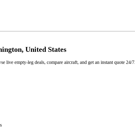
ington, United States
se live empty-leg deals, compare aircraft, and get an instant quote 24/7
s