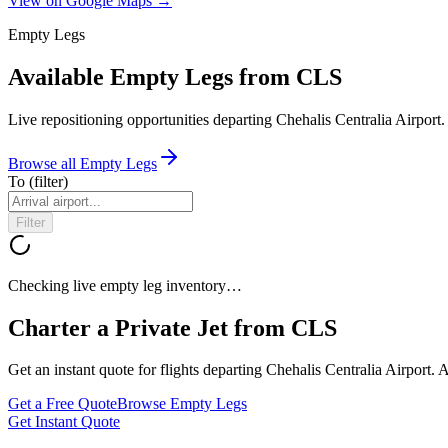
View on Google Maps →
Empty Legs
Available Empty Legs from CLS
Live repositioning opportunities departing
Chehalis Centralia Airport
.
Browse all Empty Legs
To
(filter)
Filter
Checking live empty leg inventory…
Charter a Private Jet from
CLS
Get an instant quote for flights departing
Chehalis Centralia Airport
. 
Get a Free Quote
Browse Empty Legs
Get Instant Quote