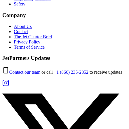
Safety
Company
About Us
Contact
The Jet Charter Brief
Privacy Policy
Terms of Service
JetPartners Updates
Contact our team
or call
+1 (866) 235-2852
to receive updates