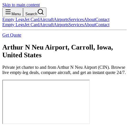
Skip to main content
Menu
Search
Empty Legs
Jet Card
Aircraft
Airports
Services
About
Contact
Empty Legs
Jet Card
Aircraft
Airports
Services
About
Contact
Get Quote
Arthur N Neu Airport, Carroll, Iowa,
United States
Private jet charter to and from Arthur N Neu Airport (CIN). Browse
live empty-leg deals, compare aircraft, and get an instant quote 24/7.