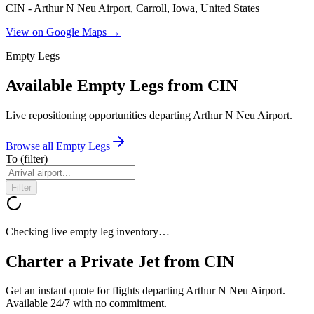
CIN - Arthur N Neu Airport, Carroll, Iowa, United States
View on Google Maps →
Empty Legs
Available Empty Legs from CIN
Live repositioning opportunities departing
Arthur N Neu Airport
.
Browse all Empty Legs
To
(filter)
Filter
Checking live empty leg inventory…
Charter a Private Jet from
CIN
Get an instant quote for flights departing
Arthur N Neu Airport
.
Available 24/7 with no commitment.