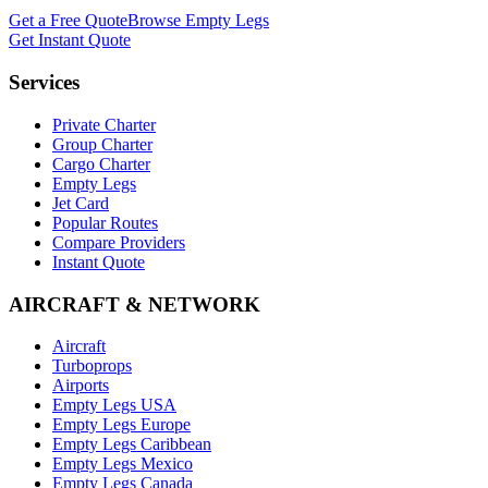
Get a Free Quote
Browse Empty Legs
Get Instant Quote
Services
Private Charter
Group Charter
Cargo Charter
Empty Legs
Jet Card
Popular Routes
Compare Providers
Instant Quote
AIRCRAFT & NETWORK
Aircraft
Turboprops
Airports
Empty Legs USA
Empty Legs Europe
Empty Legs Caribbean
Empty Legs Mexico
Empty Legs Canada