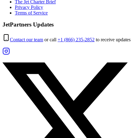
The Jet Charter Brief
Privacy Policy
Terms of Service
JetPartners Updates
Contact our team
or call
+1 (866) 235-2852
to receive updates