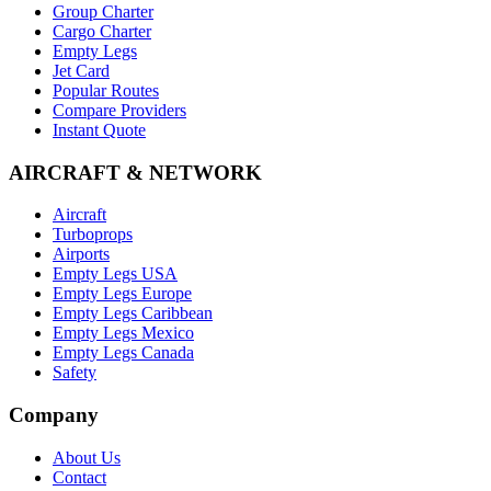
Group Charter
Cargo Charter
Empty Legs
Jet Card
Popular Routes
Compare Providers
Instant Quote
AIRCRAFT & NETWORK
Aircraft
Turboprops
Airports
Empty Legs USA
Empty Legs Europe
Empty Legs Caribbean
Empty Legs Mexico
Empty Legs Canada
Safety
Company
About Us
Contact