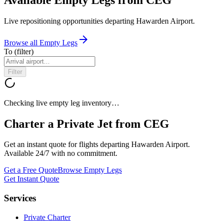
Live repositioning opportunities departing
Hawarden Airport
.
Browse all Empty Legs
To
(filter)
Filter
Checking live empty leg inventory…
Charter a Private Jet from
CEG
Get an instant quote for flights departing
Hawarden Airport
.
Available 24/7 with no commitment.
Get a Free Quote
Browse Empty Legs
Get Instant Quote
Services
Private Charter