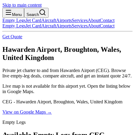
Skip to main content
Menu
Search
Empty Legs
Jet Card
Aircraft
Airports
Services
About
Contact
Empty Legs
Jet Card
Aircraft
Airports
Services
About
Contact
Get Quote
Hawarden Airport, Broughton, Wales,
United Kingdom
Private jet charter to and from Hawarden Airport (CEG). Browse
live empty-leg deals, compare aircraft, and get an instant quote 24/7.
Live map is not available for this airport yet. Open the listing below
in Google Maps.
CEG - Hawarden Airport, Broughton, Wales, United Kingdom
View on Google Maps →
Empty Legs
Available Empty Legs from CEG