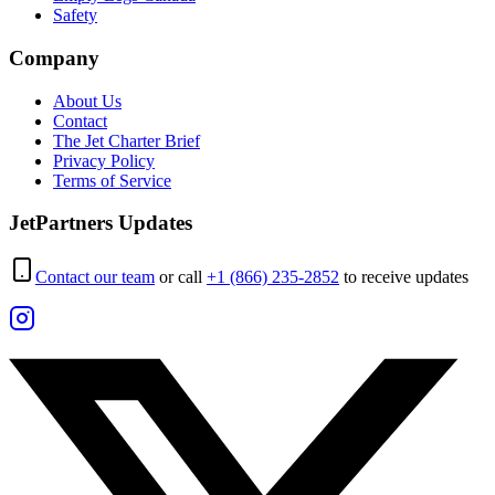
Safety
Company
About Us
Contact
The Jet Charter Brief
Privacy Policy
Terms of Service
JetPartners Updates
Contact our team
or call
+1 (866) 235-2852
to receive updates