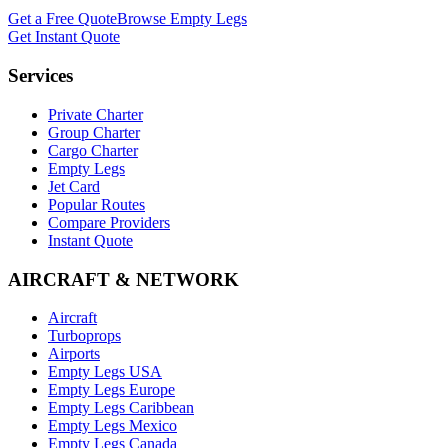
Get a Free Quote
Browse Empty Legs
Get Instant Quote
Services
Private Charter
Group Charter
Cargo Charter
Empty Legs
Jet Card
Popular Routes
Compare Providers
Instant Quote
AIRCRAFT & NETWORK
Aircraft
Turboprops
Airports
Empty Legs USA
Empty Legs Europe
Empty Legs Caribbean
Empty Legs Mexico
Empty Legs Canada