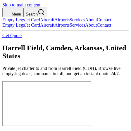
Skip to main content
Menu
Search
Empty Legs
Jet Card
Aircraft
Airports
Services
About
Contact
Empty Legs
Jet Card
Aircraft
Airports
Services
About
Contact
Get Quote
Harrell Field, Camden, Arkansas, United
States
Private jet charter to and from Harrell Field (CDH). Browse live
empty-leg deals, compare aircraft, and get an instant quote 24/7.