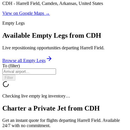
CDH - Harrell Field, Camden, Arkansas, United States
View on Google Maps →
Empty Legs
Available Empty Legs from CDH
Live repositioning opportunities departing
Harrell Field
.
Browse all Empty Legs
To
(filter)
Filter
Checking live empty leg inventory…
Charter a Private Jet from
CDH
Get an instant quote for flights departing
Harrell Field
. Available
24/7 with no commitment.