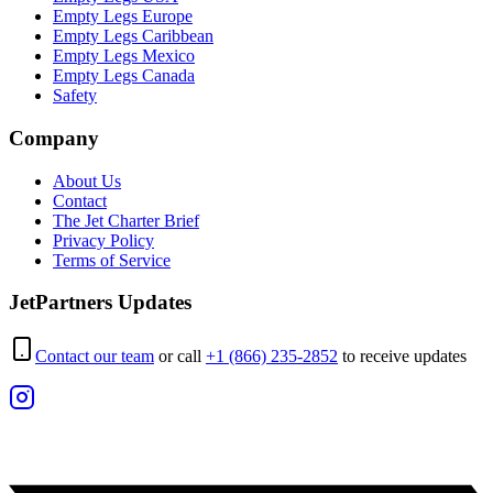
Empty Legs Europe
Empty Legs Caribbean
Empty Legs Mexico
Empty Legs Canada
Safety
Company
About Us
Contact
The Jet Charter Brief
Privacy Policy
Terms of Service
JetPartners Updates
Contact our team
or call
+1 (866) 235-2852
to receive updates