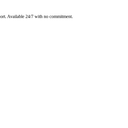
ort
. Available 24/7 with no commitment.