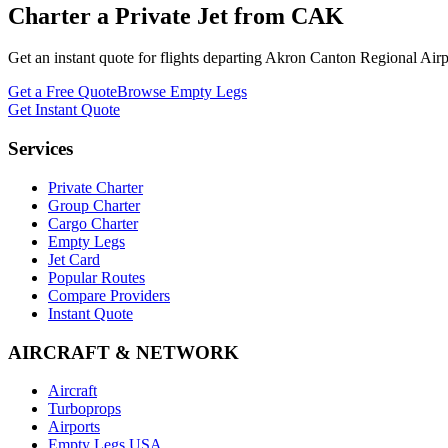
Charter a Private Jet from
CAK
Get an instant quote for flights departing
Akron Canton Regional Airp
Get a Free Quote
Browse Empty Legs
Get Instant Quote
Services
Private Charter
Group Charter
Cargo Charter
Empty Legs
Jet Card
Popular Routes
Compare Providers
Instant Quote
AIRCRAFT & NETWORK
Aircraft
Turboprops
Airports
Empty Legs USA