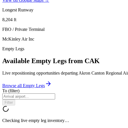
View on Google Maps →
Longest Runway
8,204
ft
FBO / Private Terminal
McKinley Air Inc
Empty Legs
Available Empty Legs from CAK
Live repositioning opportunities departing
Akron Canton Regional Ai
Browse all Empty Legs
To
(filter)
Filter
Checking live empty leg inventory…