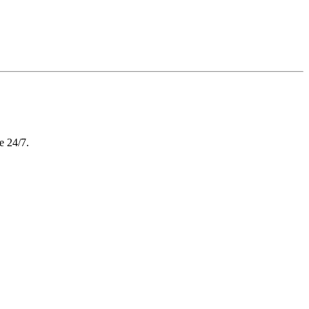
e 24/7.