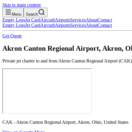
Skip to main content
Menu
Search
Empty Legs
Jet Card
Aircraft
Airports
Services
About
Contact
Empty Legs
Jet Card
Aircraft
Airports
Services
About
Contact
Get Quote
Akron Canton Regional Airport, Akron, Oh
Private jet charter to and from Akron Canton Regional Airport (CAK). 
CAK - Akron Canton Regional Airport, Akron, Ohio, United States