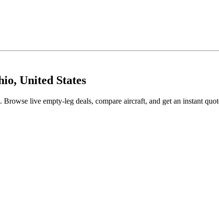
io, United States
Browse live empty-leg deals, compare aircraft, and get an instant quot