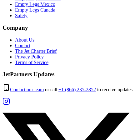
Empty Legs Mexico
Empty Legs Canada
Safety
Company
About Us
Contact
The Jet Charter Brief
Privacy Policy
Terms of Service
JetPartners Updates
Contact our team
or call
+1 (866) 235-2852
to receive updates