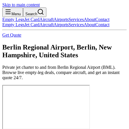
Skip to main content
Menu
Search
Empty Legs
Jet Card
Aircraft
Airports
Services
About
Contact
Empty Legs
Jet Card
Aircraft
Airports
Services
About
Contact
Get Quote
Berlin Regional Airport, Berlin, New
Hampshire, United States
Private jet charter to and from Berlin Regional Airport (BML).
Browse live empty-leg deals, compare aircraft, and get an instant
quote 24/7.