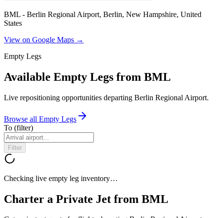
BML - Berlin Regional Airport, Berlin, New Hampshire, United
States
View on Google Maps →
Empty Legs
Available Empty Legs from BML
Live repositioning opportunities departing
Berlin Regional Airport
.
Browse all Empty Legs
To
(filter)
Filter
Checking live empty leg inventory…
Charter a Private Jet from
BML