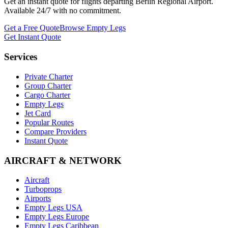
Get an instant quote for flights departing
Berlin Regional Airport
.
Available 24/7 with no commitment.
Get a Free Quote
Browse Empty Legs
Get Instant Quote
Services
Private Charter
Group Charter
Cargo Charter
Empty Legs
Jet Card
Popular Routes
Compare Providers
Instant Quote
AIRCRAFT & NETWORK
Aircraft
Turboprops
Airports
Empty Legs USA
Empty Legs Europe
Empty Legs Caribbean