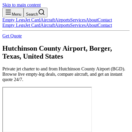
Skip to main content
Menu
Search
Empty Legs
Jet Card
Aircraft
Airports
Services
About
Contact
Empty Legs
Jet Card
Aircraft
Airports
Services
About
Contact
Get Quote
Hutchinson County Airport, Borger,
Texas, United States
Private jet charter to and from Hutchinson County Airport (BGD).
Browse live empty-leg deals, compare aircraft, and get an instant
quote 24/7.