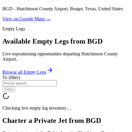
BGD - Hutchinson County Airport, Borger, Texas, United States
View on Google Maps →
Empty Legs
Available Empty Legs from BGD
Live repositioning opportunities departing
Hutchinson County
Airport
.
Browse all Empty Legs
To
(filter)
Filter
Checking live empty leg inventory…
Charter a Private Jet from
BGD