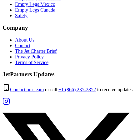
Empty Legs Mexico
Empty Legs Canada
Safety
Company
About Us
Contact
The Jet Charter Brief
Privacy Policy
Terms of Service
JetPartners Updates
Contact our team
or call
+1 (866) 235-2852
to receive updates