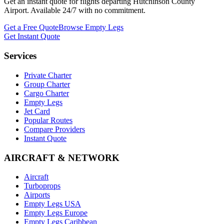
Get an instant quote for flights departing
Hutchinson County
Airport
. Available 24/7 with no commitment.
Get a Free Quote
Browse Empty Legs
Get Instant Quote
Services
Private Charter
Group Charter
Cargo Charter
Empty Legs
Jet Card
Popular Routes
Compare Providers
Instant Quote
AIRCRAFT & NETWORK
Aircraft
Turboprops
Airports
Empty Legs USA
Empty Legs Europe
Empty Legs Caribbean