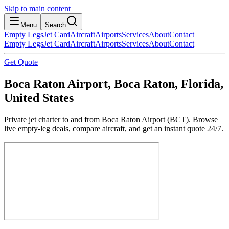
Skip to main content
Menu
Search
Empty Legs
Jet Card
Aircraft
Airports
Services
About
Contact
Empty Legs
Jet Card
Aircraft
Airports
Services
About
Contact
Get Quote
Boca Raton Airport, Boca Raton, Florida,
United States
Private jet charter to and from Boca Raton Airport (BCT). Browse
live empty-leg deals, compare aircraft, and get an instant quote 24/7.