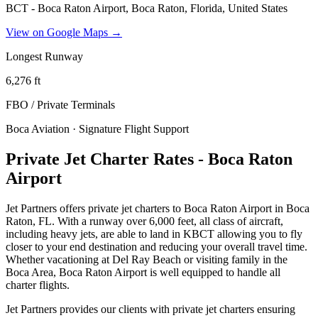
BCT - Boca Raton Airport, Boca Raton, Florida, United States
View on Google Maps →
Longest Runway
6,276
ft
FBO / Private Terminal
s
Boca Aviation · Signature Flight Support
Private Jet Charter Rates - Boca Raton
Airport
Jet Partners offers private jet charters to Boca Raton Airport in Boca
Raton, FL. With a runway over 6,000 feet, all class of aircraft,
including heavy jets, are able to land in KBCT allowing you to fly
closer to your end destination and reducing your overall travel time.
Whether vacationing at Del Ray Beach or visiting family in the
Boca Area, Boca Raton Airport is well equipped to handle all
charter flights.
Jet Partners provides our clients with private jet charters ensuring