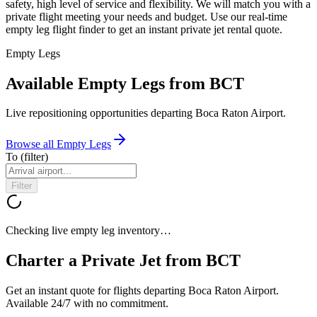
safety, high level of service and flexibility. We will match you with a
private flight meeting your needs and budget. Use our real-time
empty leg flight finder to get an instant private jet rental quote.
Empty Legs
Available Empty Legs from BCT
Live repositioning opportunities departing
Boca Raton Airport
.
Browse all Empty Legs
To
(filter)
Filter
Checking live empty leg inventory…
Charter a Private Jet from
BCT
Get an instant quote for flights departing
Boca Raton Airport
.
Available 24/7 with no commitment.