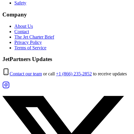
Safety
Company
About Us
Contact
The Jet Charter Brief
Privacy Policy
Terms of Service
JetPartners Updates
Contact our team
or call
+1 (866) 235-2852
to receive updates