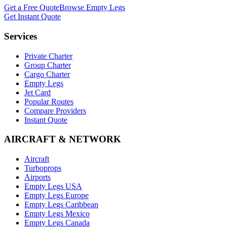
Get a Free Quote
Browse Empty Legs
Get Instant Quote
Services
Private Charter
Group Charter
Cargo Charter
Empty Legs
Jet Card
Popular Routes
Compare Providers
Instant Quote
AIRCRAFT & NETWORK
Aircraft
Turboprops
Airports
Empty Legs USA
Empty Legs Europe
Empty Legs Caribbean
Empty Legs Mexico
Empty Legs Canada