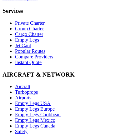
Services
Private Charter
Group Charter
Cargo Charter
Empty Legs
Jet Card
Popular Routes
Compare Providers
Instant Quote
AIRCRAFT & NETWORK
Aircraft
Turboprops
Airports
Empty Legs USA
Empty Legs Europe
Empty Legs Caribbean
Empty Legs Mexico
Empty Legs Canada
Safety