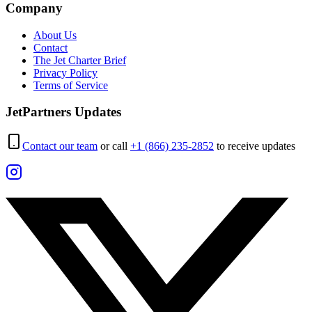
Company
About Us
Contact
The Jet Charter Brief
Privacy Policy
Terms of Service
JetPartners Updates
Contact our team
or call
+1 (866) 235-2852
to receive updates