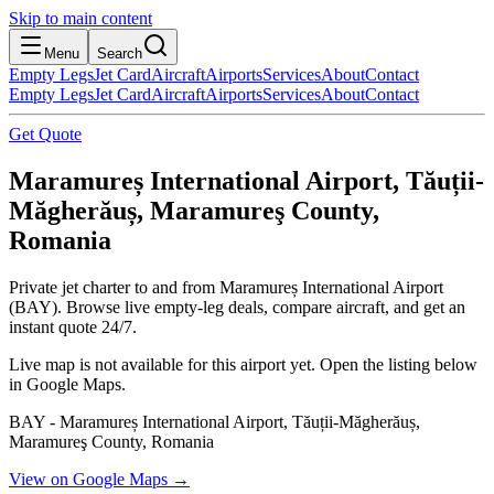
Skip to main content
Menu
Search
Empty Legs
Jet Card
Aircraft
Airports
Services
About
Contact
Empty Legs
Jet Card
Aircraft
Airports
Services
About
Contact
Get Quote
Maramureș International Airport, Tăuții-
Măgherăuș, Maramureş County,
Romania
Private jet charter to and from Maramureș International Airport
(BAY). Browse live empty-leg deals, compare aircraft, and get an
instant quote 24/7.
Live map is not available for this airport yet. Open the listing below
in Google Maps.
BAY - Maramureș International Airport, Tăuții-Măgherăuș,
Maramureş County, Romania
View on Google Maps →