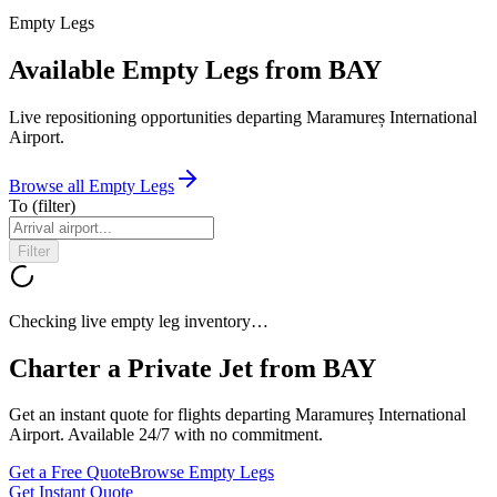
Empty Legs
Available Empty Legs from BAY
Live repositioning opportunities departing
Maramureș International
Airport
.
Browse all Empty Legs
To
(filter)
Filter
Checking live empty leg inventory…
Charter a Private Jet from
BAY
Get an instant quote for flights departing
Maramureș International
Airport
. Available 24/7 with no commitment.
Get a Free Quote
Browse Empty Legs
Get Instant Quote