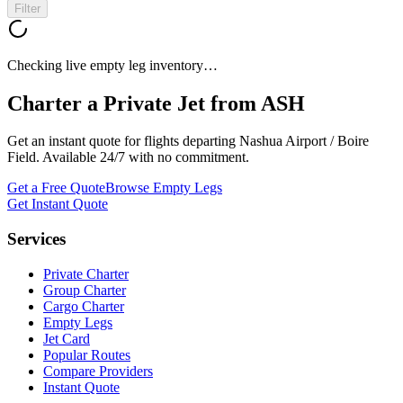
Filter
Checking live empty leg inventory…
Charter a Private Jet from
ASH
Get an instant quote for flights departing
Nashua Airport / Boire
Field
. Available 24/7 with no commitment.
Get a Free Quote
Browse Empty Legs
Get Instant Quote
Services
Private Charter
Group Charter
Cargo Charter
Empty Legs
Jet Card
Popular Routes
Compare Providers
Instant Quote