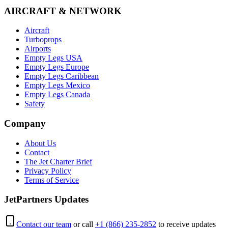
AIRCRAFT & NETWORK
Aircraft
Turboprops
Airports
Empty Legs USA
Empty Legs Europe
Empty Legs Caribbean
Empty Legs Mexico
Empty Legs Canada
Safety
Company
About Us
Contact
The Jet Charter Brief
Privacy Policy
Terms of Service
JetPartners Updates
Contact our team
or call
+1 (866) 235-2852
to receive updates