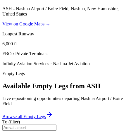
ASH - Nashua Airport / Boire Field, Nashua, New Hampshire,
United States
View on Google Maps →
Longest Runway
6,000
ft
FBO / Private Terminal
s
Infinity Aviation Services · Nashua Jet Aviation
Empty Legs
Available Empty Legs from ASH
Live repositioning opportunities departing
Nashua Airport / Boire
Field
.
Browse all Empty Legs
To
(filter)