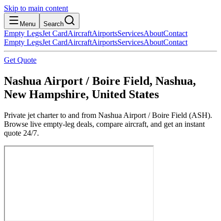
Skip to main content
Menu
Search
Empty Legs
Jet Card
Aircraft
Airports
Services
About
Contact
Empty Legs
Jet Card
Aircraft
Airports
Services
About
Contact
Get Quote
Nashua Airport / Boire Field, Nashua,
New Hampshire, United States
Private jet charter to and from Nashua Airport / Boire Field (ASH).
Browse live empty-leg deals, compare aircraft, and get an instant
quote 24/7.