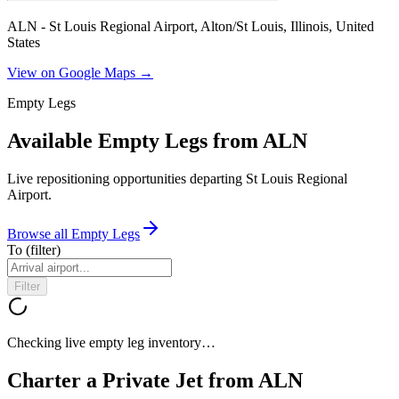
ALN - St Louis Regional Airport, Alton/St Louis, Illinois, United
States
View on Google Maps →
Empty Legs
Available Empty Legs from ALN
Live repositioning opportunities departing
St Louis Regional
Airport
.
Browse all Empty Legs
To
(filter)
Filter
Checking live empty leg inventory…
Charter a Private Jet from
ALN