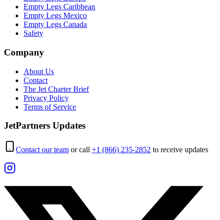
Empty Legs Caribbean
Empty Legs Mexico
Empty Legs Canada
Safety
Company
About Us
Contact
The Jet Charter Brief
Privacy Policy
Terms of Service
JetPartners Updates
Contact our team
or call
+1 (866) 235-2852
to receive updates