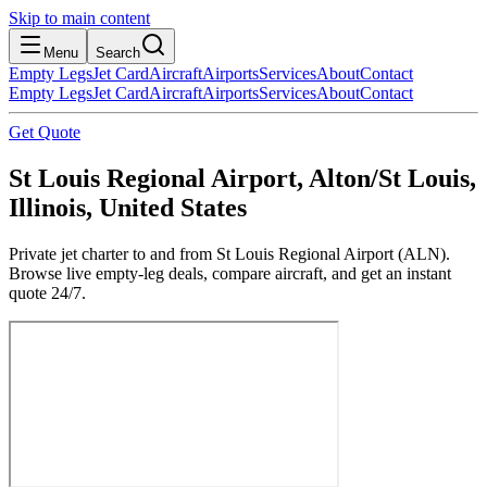
Skip to main content
Menu
Search
Empty Legs
Jet Card
Aircraft
Airports
Services
About
Contact
Empty Legs
Jet Card
Aircraft
Airports
Services
About
Contact
Get Quote
St Louis Regional Airport, Alton/St Louis,
Illinois, United States
Private jet charter to and from St Louis Regional Airport (ALN).
Browse live empty-leg deals, compare aircraft, and get an instant
quote 24/7.