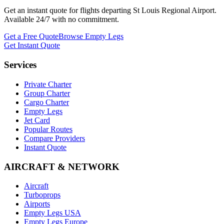
Get an instant quote for flights departing
St Louis Regional Airport
.
Available 24/7 with no commitment.
Get a Free Quote
Browse Empty Legs
Get Instant Quote
Services
Private Charter
Group Charter
Cargo Charter
Empty Legs
Jet Card
Popular Routes
Compare Providers
Instant Quote
AIRCRAFT & NETWORK
Aircraft
Turboprops
Airports
Empty Legs USA
Empty Legs Europe