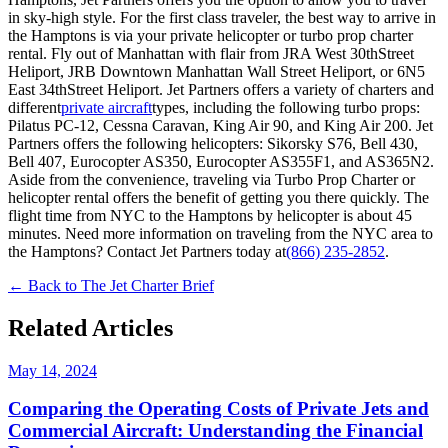
in sky-high style. For the first class traveler, the best way to arrive in
the Hamptons is via your private helicopter or turbo prop charter
rental. Fly out of Manhattan with flair from JRA West 30thStreet
Heliport, JRB Downtown Manhattan Wall Street Heliport, or 6N5
East 34thStreet Heliport. Jet Partners offers a variety of charters and
different
private aircraft
types, including the following turbo props:
Pilatus PC-12, Cessna Caravan, King Air 90, and King Air 200. Jet
Partners offers the following helicopters: Sikorsky S76, Bell 430,
Bell 407, Eurocopter AS350, Eurocopter AS355F1, and AS365N2.
Aside from the convenience, traveling via Turbo Prop Charter or
helicopter rental offers the benefit of getting you there quickly. The
flight time from NYC to the Hamptons by helicopter is about 45
minutes. Need more information on traveling from the NYC area to
the Hamptons? Contact Jet Partners today at
(866) 235-2852
.
← Back to The Jet Charter Brief
Related Articles
May 14, 2024
Comparing the Operating Costs of Private Jets and
Commercial Aircraft: Understanding the Financial