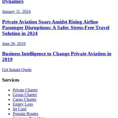
Dynamics
January 11, 2024
Private Aviation Soars Amidst Rising Airline
Passenger Disruptions: A Safer, Stress-Free Travel
Solution in 2024
June 26, 2019
Business Intelligence to Change Private Aviation in
2019
Get Instant Quote
Services
Private Charter
Group Charter
Cargo Charter
Empty Legs
Jet Card
Popular Routes