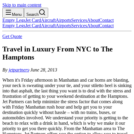
Skip to main content
Menu
Search
Empty Legs
Jet Card
Aircraft
Airports
Services
About
Contact
Empty Legs
Jet Card
Aircraft
Airports
Services
About
Contact
Get Quote
Travel in Luxury From NYC to The
Hamptons
By
jetpartners
·
June 28, 2013
When it's Friday afternoon in Manhattan and car horns are blasting,
your neck is sweating under your tie, and your stiletto heel is sinking
into that asphalt, the last thing you want is to deal with the stress and
frustration of getting to your weekend destination at the Hamptons.
Jet Partners can help minimize the stress factor that comes along
with Friday Manhattan rush hour and help get you to your
destination quickly without hassle – with no trains, buses, or
automobiles involved. We understand your priority is getting to the
beach to relax with a drink in hand, which is why we make it our
priority to get you there quickly. From the Manhattan area to The
Hamptons, Jet Partners offers you the option to allow you to travel