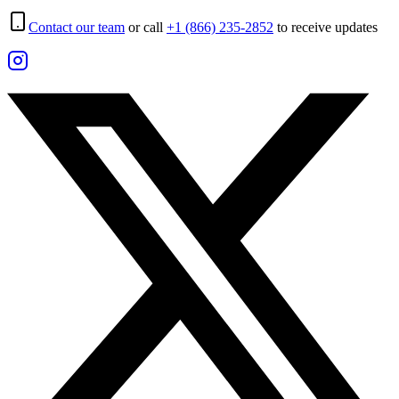
Contact our team
or call
+1 (866) 235-2852
to receive updates