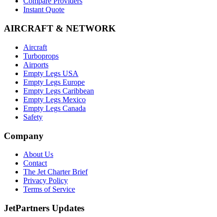
Compare Providers
Instant Quote
AIRCRAFT & NETWORK
Aircraft
Turboprops
Airports
Empty Legs USA
Empty Legs Europe
Empty Legs Caribbean
Empty Legs Mexico
Empty Legs Canada
Safety
Company
About Us
Contact
The Jet Charter Brief
Privacy Policy
Terms of Service
JetPartners Updates