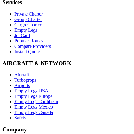
Services
Private Charter
Group Charter
Cargo Charter
Empty Legs
Jet Card
Popular Routes
Compare Providers
Instant Quote
AIRCRAFT & NETWORK
Aircraft
Turboprops
Airports
Empty Legs USA
Empty Legs Europe
Empty Legs Caribbean
Empty Legs Mexico
Empty Legs Canada
Safety
Company