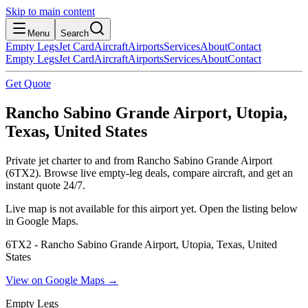
Skip to main content
Menu
Search
Empty Legs
Jet Card
Aircraft
Airports
Services
About
Contact
Empty Legs
Jet Card
Aircraft
Airports
Services
About
Contact
Get Quote
Rancho Sabino Grande Airport, Utopia,
Texas, United States
Private jet charter to and from Rancho Sabino Grande Airport
(6TX2). Browse live empty-leg deals, compare aircraft, and get an
instant quote 24/7.
Live map is not available for this airport yet. Open the listing below
in Google Maps.
6TX2 - Rancho Sabino Grande Airport, Utopia, Texas, United
States
View on Google Maps →
Empty Legs