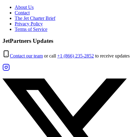
About Us
Contact
The Jet Charter Brief
Privacy Policy
Terms of Service
JetPartners Updates
Contact our team
or call
+1 (866) 235-2852
to receive updates