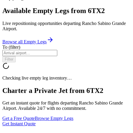
Available Empty Legs from 6TX2
Live repositioning opportunities departing
Rancho Sabino Grande
Airport
.
Browse all Empty Legs
To
(filter)
Filter
Checking live empty leg inventory…
Charter a Private Jet from
6TX2
Get an instant quote for flights departing
Rancho Sabino Grande
Airport
. Available 24/7 with no commitment.
Get a Free Quote
Browse Empty Legs
Get Instant Quote