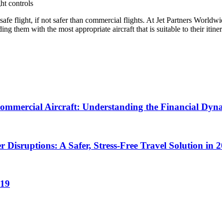
ght controls
fe flight, if not safer than commercial flights. At Jet Partners Worldwide
g them with the most appropriate aircraft that is suitable to their itine
Commercial Aircraft: Understanding the Financial Dyn
r Disruptions: A Safer, Stress-Free Travel Solution in 
019