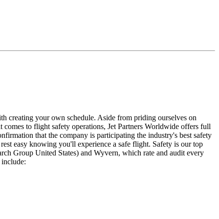
 with creating your own schedule. Aside from priding ourselves on
t comes to flight safety operations, Jet Partners Worldwide offers full
nfirmation that the company is participating the industry's best safety
rest easy knowing you'll experience a safe flight. Safety is our top
search Group United States) and Wyvern, which rate and audit every
 include: