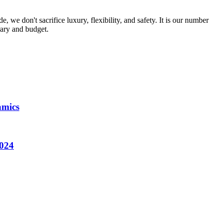
, we don't sacrifice luxury, flexibility, and safety. It is our number
rary and budget.
amics
2024