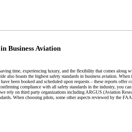
in Business Aviation
 saving time, experiencing luxury, and the flexibility that comes along
ide also boasts the highest safety standards in business aviation. When i
hat have been booked and scheduled upon requests – these reports offer co
confirming compliance with all safety standards in the industry, you can 
 and we rely on third party organizations including ARGUS (Aviation Re
tandards. When choosing pilots, some other aspects reviewed by the FAA