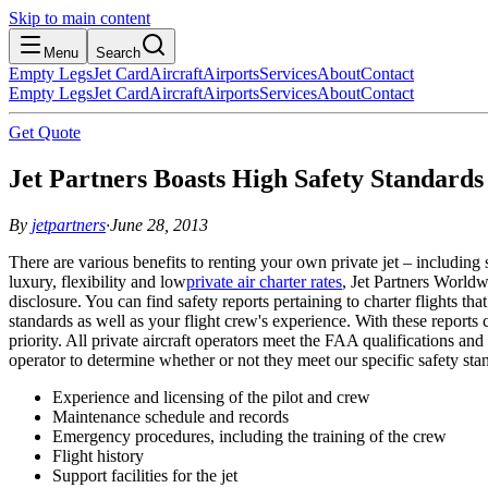
Skip to main content
Menu
Search
Empty Legs
Jet Card
Aircraft
Airports
Services
About
Contact
Empty Legs
Jet Card
Aircraft
Airports
Services
About
Contact
Get Quote
Jet Partners Boasts High Safety Standards 
By
jetpartners
·
June 28, 2013
There are various benefits to renting your own private jet – including
luxury, flexibility and low
private air charter rates
, Jet Partners Worldw
disclosure. You can find safety reports pertaining to charter flights t
standards as well as your flight crew's experience. With these reports 
priority. All private aircraft operators meet the FAA qualifications
operator to determine whether or not they meet our specific safety s
Experience and licensing of the pilot and crew
Maintenance schedule and records
Emergency procedures, including the training of the crew
Flight history
Support facilities for the jet