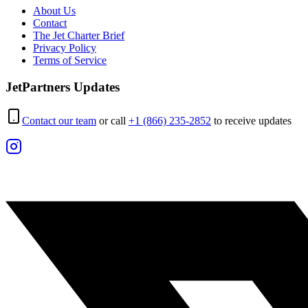
About Us
Contact
The Jet Charter Brief
Privacy Policy
Terms of Service
JetPartners Updates
Contact our team
or call
+1 (866) 235-2852
to receive updates