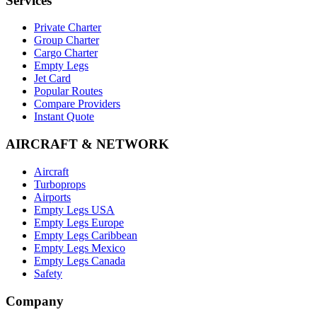
Services
Private Charter
Group Charter
Cargo Charter
Empty Legs
Jet Card
Popular Routes
Compare Providers
Instant Quote
AIRCRAFT & NETWORK
Aircraft
Turboprops
Airports
Empty Legs USA
Empty Legs Europe
Empty Legs Caribbean
Empty Legs Mexico
Empty Legs Canada
Safety
Company