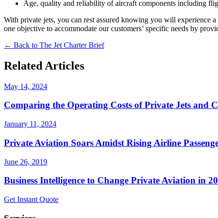
Age, quality and reliability of aircraft components including fli
With private jets, you can rest assured knowing you will experience a sa
one objective to accommodate our customers’ specific needs by providin
← Back to The Jet Charter Brief
Related Articles
May 14, 2024
Comparing the Operating Costs of Private Jets and 
January 11, 2024
Private Aviation Soars Amidst Rising Airline Passenge
June 26, 2019
Business Intelligence to Change Private Aviation in 2
Get Instant Quote