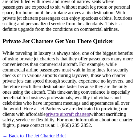
are often filled with rows and rows of narrow seats where
passengers are expected to sit, without much leg room or personal
space, for hours until the airplane arrives at its destination. With
private jet charters passengers can enjoy spacious cabins, luxurious
seating and personalized service from the attendants. This is a
definite upgrade from the conditions on commercial airlines.
Private Jet Charters Get You There Quicker
While traveling in luxury is always nice, one of the biggest benefits
of using private jet charters is that they offer passengers many more
conveniences than commercial aircraft. For example, while
commercial airline passengers must wait in long lines for security
checks or in various airports during layovers, those who charter
private jets can speed through security, experience no layovers, and
therefore reach their destinations faster because they are the only
ones using the aircraft. This time-saving convenience is especially
beneficial for business professionals, wealthy individuals and
celebrities who have important meetings and appearances all over
the world. Here at Jet Partners we are dedicated to providing our
clients with affordable
private aircraft charters
without sacrificing
safety, service or flexibility. For more information about our charter
flights, please contact us at: 1 (866) 235-2852.
← Back to The Jet Charter Brief