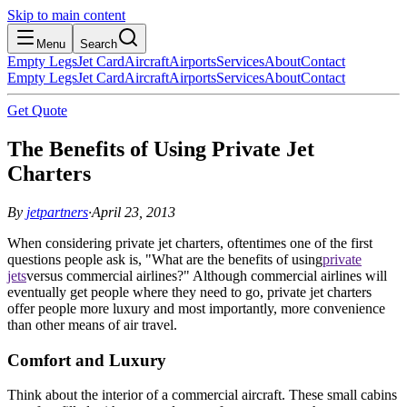
Skip to main content
Menu
Search
Empty Legs
Jet Card
Aircraft
Airports
Services
About
Contact
Empty Legs
Jet Card
Aircraft
Airports
Services
About
Contact
Get Quote
The Benefits of Using Private Jet
Charters
By
jetpartners
·
April 23, 2013
When considering private jet charters, oftentimes one of the first
questions people ask is, "What are the benefits of using
private
jets
versus commercial airlines?" Although commercial airlines will
eventually get people where they need to go, private jet charters
offer people more luxury and most importantly, more convenience
than other means of air travel.
Comfort and Luxury
Think about the interior of a commercial aircraft. These small cabins