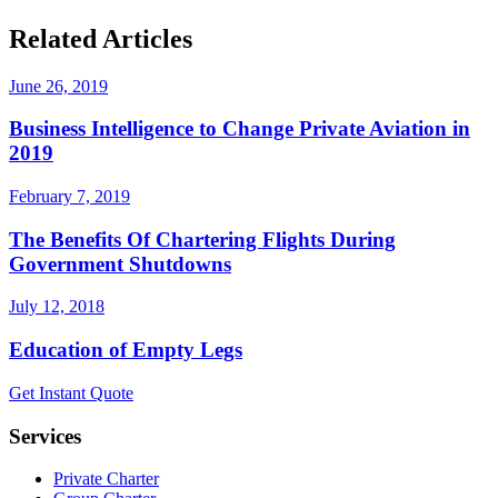
Related Articles
June 26, 2019
Business Intelligence to Change Private Aviation in
2019
February 7, 2019
The Benefits Of Chartering Flights During
Government Shutdowns
July 12, 2018
Education of Empty Legs
Get Instant Quote
Services
Private Charter