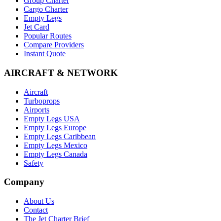
Group Charter
Cargo Charter
Empty Legs
Jet Card
Popular Routes
Compare Providers
Instant Quote
AIRCRAFT & NETWORK
Aircraft
Turboprops
Airports
Empty Legs USA
Empty Legs Europe
Empty Legs Caribbean
Empty Legs Mexico
Empty Legs Canada
Safety
Company
About Us
Contact
The Jet Charter Brief