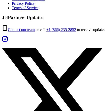
Privacy Policy
Terms of Service
JetPartners Updates
Contact our team
or call
+1 (866) 235-2852
to receive updates