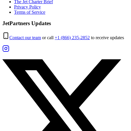
The Jet Charter Brief
Privacy Policy
Terms of Service
JetPartners Updates
Contact our team
or call
+1 (866) 235-2852
to receive updates