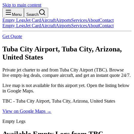
Skip to main content
Menu
Search
Empty Legs
Jet Card
Aircraft
Airports
Services
About
Contact
Empty Legs
Jet Card
Aircraft
Airports
Services
About
Contact
Get Quote
Tuba City Airport, Tuba City, Arizona,
United States
Private jet charter to and from Tuba City Airport (TBC). Browse
live empty-leg deals, compare aircraft, and get an instant quote 24/7.
Live map is not available for this airport yet. Open the listing below
in Google Maps.
TBC - Tuba City Airport, Tuba City, Arizona, United States
View on Google Maps →
Empty Legs
Available Empty Legs from TBC