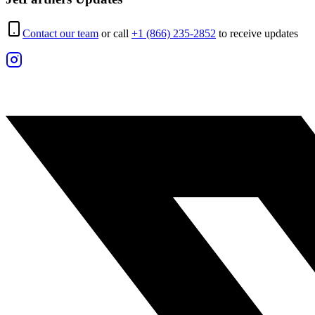
Contact our team
or call
+1 (866) 235-2852
to receive updates