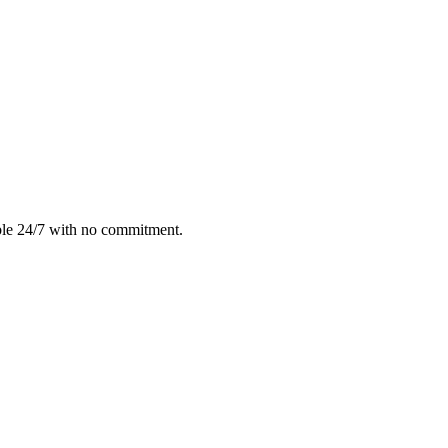
ble 24/7 with no commitment.