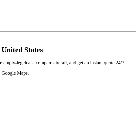
United States
 empty-leg deals, compare aircraft, and get an instant quote 24/7.
 in Google Maps.