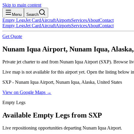
Skip to main content
Menu
Search
Empty Legs
Jet Card
Aircraft
Airports
Services
About
Contact
Empty Legs
Jet Card
Aircraft
Airports
Services
About
Contact
Get Quote
Nunam Iqua Airport, Nunam Iqua, Alaska, 
Private jet charter to and from Nunam Iqua Airport (SXP). Browse live
Live map is not available for this airport yet. Open the listing below
SXP - Nunam Iqua Airport, Nunam Iqua, Alaska, United States
View on Google Maps →
Empty Legs
Available Empty Legs from SXP
Live repositioning opportunities departing
Nunam Iqua Airport
.