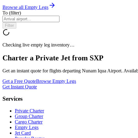
Browse all Empty Legs
To
(filter)
Filter
Checking live empty leg inventory…
Charter a Private Jet from
SXP
Get an instant quote for flights departing
Nunam Iqua Airport
. Availa
Get a Free Quote
Browse Empty Legs
Get Instant Quote
Services
Private Charter
Group Charter
Cargo Charter
Empty Legs
Jet Card