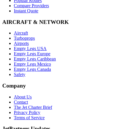
Popular Routes
Compare Providers
Instant Quote
AIRCRAFT & NETWORK
Aircraft
Turboprops
Airports
Empty Legs USA
Empty Legs Europe
Empty Legs Caribbean
Empty Legs Mexico
Empty Legs Canada
Safety
Company
About Us
Contact
The Jet Charter Brief
Privacy Policy
Terms of Service
JetPartners Updates