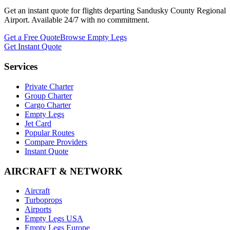
Get an instant quote for flights departing
Sandusky County Regional
Airport
. Available 24/7 with no commitment.
Get a Free Quote
Browse Empty Legs
Get Instant Quote
Services
Private Charter
Group Charter
Cargo Charter
Empty Legs
Jet Card
Popular Routes
Compare Providers
Instant Quote
AIRCRAFT & NETWORK
Aircraft
Turboprops
Airports
Empty Legs USA
Empty Legs Europe