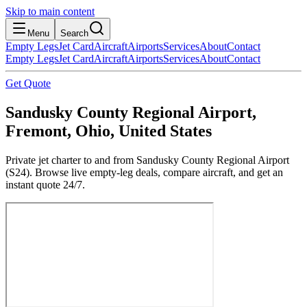
Skip to main content
Menu
Search
Empty Legs
Jet Card
Aircraft
Airports
Services
About
Contact
Empty Legs
Jet Card
Aircraft
Airports
Services
About
Contact
Get Quote
Sandusky County Regional Airport,
Fremont, Ohio, United States
Private jet charter to and from Sandusky County Regional Airport
(S24). Browse live empty-leg deals, compare aircraft, and get an
instant quote 24/7.