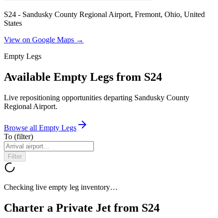
S24 - Sandusky County Regional Airport, Fremont, Ohio, United
States
View on Google Maps →
Empty Legs
Available Empty Legs from S24
Live repositioning opportunities departing
Sandusky County
Regional Airport
.
Browse all Empty Legs
To
(filter)
Filter
Checking live empty leg inventory…
Charter a Private Jet from
S24