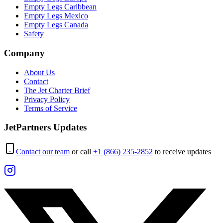
Empty Legs Caribbean
Empty Legs Mexico
Empty Legs Canada
Safety
Company
About Us
Contact
The Jet Charter Brief
Privacy Policy
Terms of Service
JetPartners Updates
Contact our team
or call
+1 (866) 235-2852
to receive updates