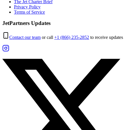
The Jet Charter Brief
Privacy Policy
Terms of Service
JetPartners Updates
Contact our team
or call
+1 (866) 235-2852
to receive updates