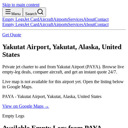
Skip to main content
Menu
Search
Empty Legs
Jet Card
Aircraft
Airports
Services
About
Contact
Empty Legs
Jet Card
Aircraft
Airports
Services
About
Contact
Get Quote
Yakutat Airport, Yakutat, Alaska, United
States
Private jet charter to and from Yakutat Airport (PAYA). Browse live
empty-leg deals, compare aircraft, and get an instant quote 24/7.
Live map is not available for this airport yet. Open the listing below
in Google Maps.
PAYA - Yakutat Airport, Yakutat, Alaska, United States
View on Google Maps →
Empty Legs
Available Empty Legs from PAYA