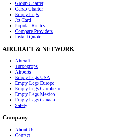
Group Charter
Cargo Charter
Empty Legs
Jet Card
Popular Routes
Compare Providers
Instant Quote
AIRCRAFT & NETWORK
Aircraft
Turboprops
Airports
Empty Legs USA
Empty Legs Europe
Empty Legs Caribbean
Empty Legs Mexico
Empty Legs Canada
Safety
Company
About Us
Contact