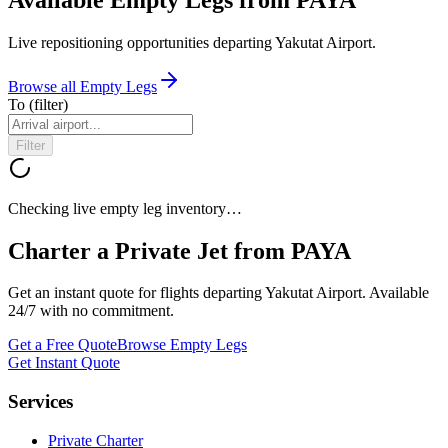
Live repositioning opportunities departing
Yakutat Airport
.
Browse all Empty Legs
To
(filter)
Filter
Checking live empty leg inventory…
Charter a Private Jet from
PAYA
Get an instant quote for flights departing
Yakutat Airport
. Available
24/7 with no commitment.
Get a Free Quote
Browse Empty Legs
Get Instant Quote
Services
Private Charter