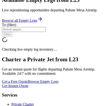
Live repositioning opportunities departing
Pahute Mesa Airstrip
.
Browse all Empty Legs
To
(filter)
Filter
Checking live empty leg inventory…
Charter a Private Jet from
L23
Get an instant quote for flights departing
Pahute Mesa Airstrip
.
Available 24/7 with no commitment.
Get a Free Quote
Browse Empty Legs
Get Instant Quote
Services
Private Charter