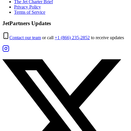
The Jet Charter Brief
Privacy Policy
Terms of Service
JetPartners Updates
Contact our team
or call
+1 (866) 235-2852
to receive updates