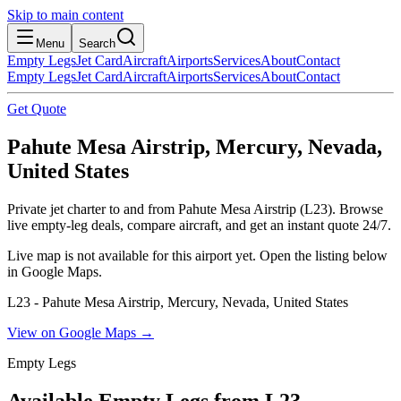
Skip to main content
Menu
Search
Empty Legs
Jet Card
Aircraft
Airports
Services
About
Contact
Empty Legs
Jet Card
Aircraft
Airports
Services
About
Contact
Get Quote
Pahute Mesa Airstrip, Mercury, Nevada,
United States
Private jet charter to and from Pahute Mesa Airstrip (L23). Browse
live empty-leg deals, compare aircraft, and get an instant quote 24/7.
Live map is not available for this airport yet. Open the listing below
in Google Maps.
L23 - Pahute Mesa Airstrip, Mercury, Nevada, United States
View on Google Maps →
Empty Legs
Available Empty Legs from L23