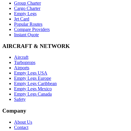
Group Charter
Cargo Charter
Empty Legs
Jet Card
Popular Routes
Compare Providers
Instant Quote
AIRCRAFT & NETWORK
Aircraft
Turboprops
Airports
Empty Legs USA
Empty Legs Europe
Empty Legs Caribbean
Empty Legs Mexico
Empty Legs Canada
Safety
Company
About Us
Contact