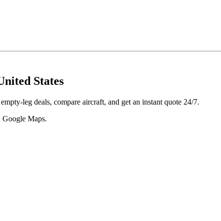
United States
 empty-leg deals, compare aircraft, and get an instant quote 24/7.
 in Google Maps.