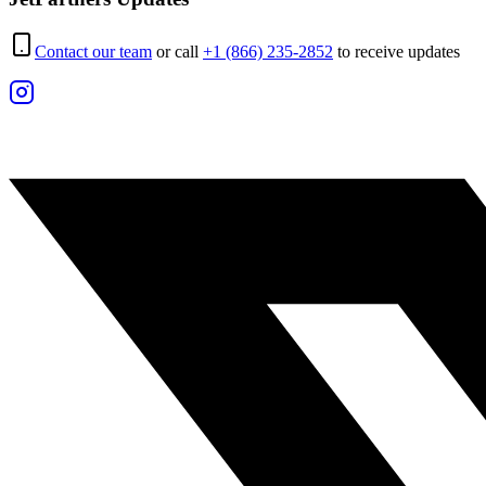
Contact our team
or call
+1 (866) 235-2852
to receive updates