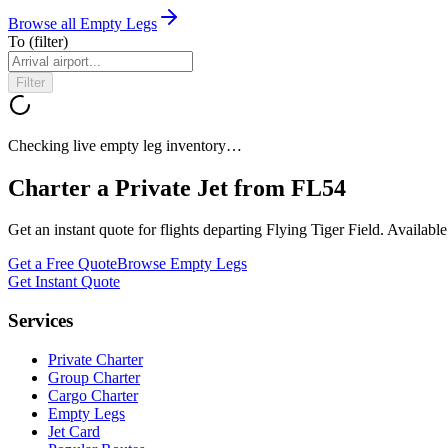
Browse all Empty Legs
To
(filter)
Filter
Checking live empty leg inventory…
Charter a Private Jet from
FL54
Get an instant quote for flights departing
Flying Tiger Field
. Availabl
Get a Free Quote
Browse Empty Legs
Get Instant Quote
Services
Private Charter
Group Charter
Cargo Charter
Empty Legs
Jet Card