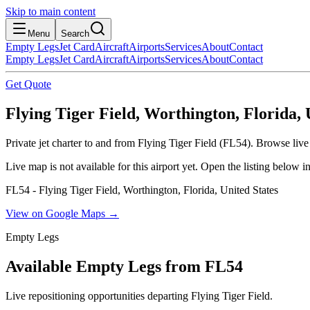
Skip to main content
Menu
Search
Empty Legs
Jet Card
Aircraft
Airports
Services
About
Contact
Empty Legs
Jet Card
Aircraft
Airports
Services
About
Contact
Get Quote
Flying Tiger Field, Worthington, Florida, 
Private jet charter to and from Flying Tiger Field (FL54). Browse live
Live map is not available for this airport yet. Open the listing below
FL54 - Flying Tiger Field, Worthington, Florida, United States
View on Google Maps →
Empty Legs
Available Empty Legs from FL54
Live repositioning opportunities departing
Flying Tiger Field
.