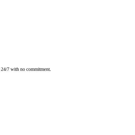
e 24/7 with no commitment.