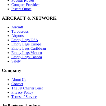
Popular Routes
Compare Providers
Instant Quote
AIRCRAFT & NETWORK
Aircraft
Turboprops
Airports
Empty Legs USA
Empty Legs Europe
Empty Legs Caribbean
Empty Legs Mexico
Empty Legs Canada
Safety
Company
About Us
Contact
The Jet Charter Brief
Privacy Policy
Terms of Service
JetPartners Updates