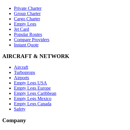
Private Charter
Group Charter
Cargo Charter
Empty Legs
Jet Card
Popular Routes
Compare Providers
Instant Quote
AIRCRAFT & NETWORK
Aircraft
Turboprops
Airports
Empty Legs USA
Empty Legs Europe
Empty Legs Caribbean
Empty Legs Mexico
Empty Legs Canada
Safety
Company