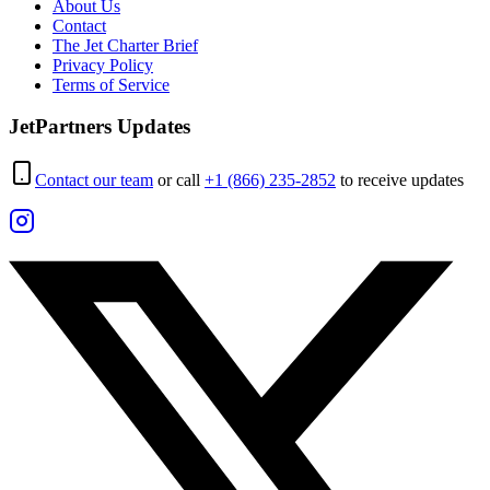
About Us
Contact
The Jet Charter Brief
Privacy Policy
Terms of Service
JetPartners Updates
Contact our team
or call
+1 (866) 235-2852
to receive updates