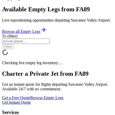
Available Empty Legs from FA89
Live repositioning opportunities departing
Suwanee Valley Airport
.
Browse all Empty Legs
To
(filter)
Filter
Checking live empty leg inventory…
Charter a Private Jet from
FA89
Get an instant quote for flights departing
Suwanee Valley Airport
.
Available 24/7 with no commitment.
Get a Free Quote
Browse Empty Legs
Get Instant Quote
Services