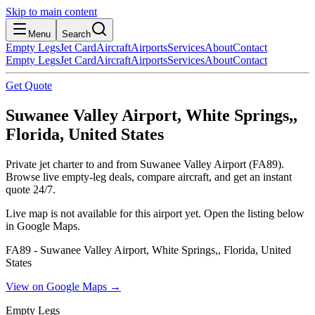
Skip to main content
Menu
Search
Empty Legs
Jet Card
Aircraft
Airports
Services
About
Contact
Empty Legs
Jet Card
Aircraft
Airports
Services
About
Contact
Get Quote
Suwanee Valley Airport, White Springs,,
Florida, United States
Private jet charter to and from Suwanee Valley Airport (FA89).
Browse live empty-leg deals, compare aircraft, and get an instant
quote 24/7.
Live map is not available for this airport yet. Open the listing below
in Google Maps.
FA89 - Suwanee Valley Airport, White Springs,, Florida, United
States
View on Google Maps →
Empty Legs