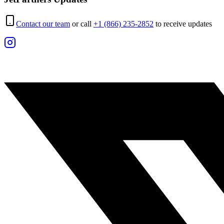
Contact our team
or call
+1 (866) 235-2852
to receive updates