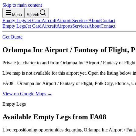
Skip to main content
Menu
Search
Empty Legs
Jet Card
Aircraft
Airports
Services
About
Contact
Empty Legs
Jet Card
Aircraft
Airports
Services
About
Contact
Get Quote
Orlampa Inc Airport / Fantasy of Flight, Po
Private jet charter to and from Orlampa Inc Airport / Fantasy of Fligh
Live map is not available for this airport yet. Open the listing below
FA08 - Orlampa Inc Airport / Fantasy of Flight, Polk City, Florida, Un
View on Google Maps →
Empty Legs
Available Empty Legs from FA08
Live repositioning opportunities departing
Orlampa Inc Airport / Fanta