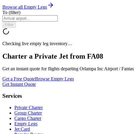
Browse all Empty Legs
To
(filter)
Filter
Checking live empty leg inventory…
Charter a Private Jet from
FA08
Get an instant quote for flights departing
Orlampa Inc Airport / Fantas
Get a Free Quote
Browse Empty Legs
Get Instant Quote
Services
Private Charter
Group Charter
Cargo Charter
Empty Legs
Jet Card